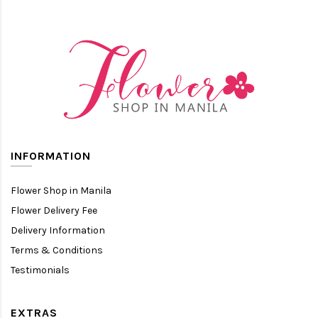
INFORMATION
Flower Shop in Manila
Flower Delivery Fee
Delivery Information
Terms & Conditions
Testimonials
EXTRAS