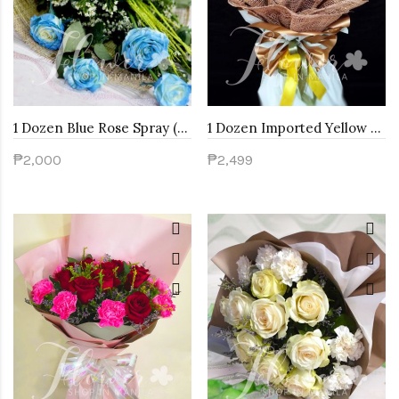
1 Dozen Blue Rose Spray (Arm Bouquet)
1 Dozen Imported Yellow Roses
₱2,000
₱2,499