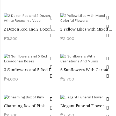
2 Dozen Red and 2 Dozen White Roses in a Vase
2 Yellow Lilies with Mixed Colorful Flowers
₱5,200
₱2,000
3 Sunflowers and 5 Red Ecuadorian Roses
6 Sunflowers With Carnations And Mums
₱4,000
₱2,700
Charming Box of Pink
Elegant Funeral Flower
₱2,700
₱7,500