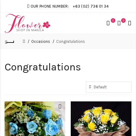
OUR PHONE NUMBER:
+63 (02) 736 01 34
0
0
Occasions
Congratulations
Congratulations