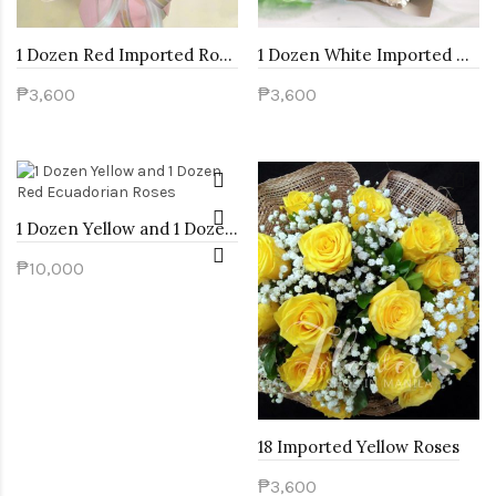
1 Dozen Red Imported Roses and Pink Carnation
1 Dozen White Imported Roses and White Carnation
₱3,600
₱3,600
1 Dozen Yellow and 1 Dozen Red Ecuadorian Roses
₱10,000
18 Imported Yellow Roses
₱3,600