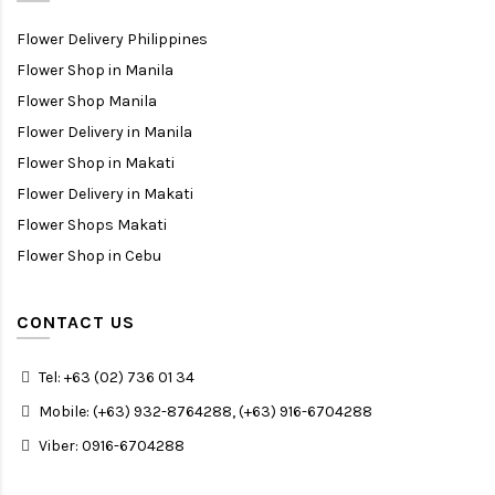
Flower Delivery Philippines
Flower Shop in Manila
Flower Shop Manila
Flower Delivery in Manila
Flower Shop in Makati
Flower Delivery in Makati
Flower Shops Makati
Flower Shop in Cebu
CONTACT US
Tel: +63 (02) 736 01 34
Mobile: (+63) 932-8764288, (+63) 916-6704288
Viber: 0916-6704288