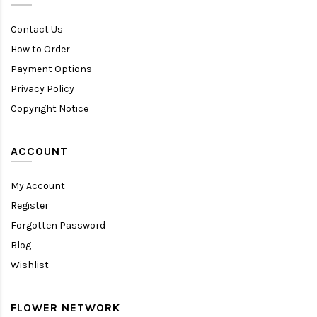
Contact Us
How to Order
Payment Options
Privacy Policy
Copyright Notice
ACCOUNT
My Account
Register
Forgotten Password
Blog
Wishlist
FLOWER NETWORK