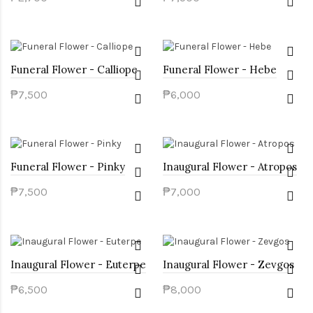
Funeral Flower - Calliope
Funeral Flower - Hebe
₱7,500
₱6,000
Funeral Flower - Pinky
Inaugural Flower - Atropos
₱7,500
₱7,000
Inaugural Flower - Euterpe
Inaugural Flower - Zevgos
₱6,500
₱8,000