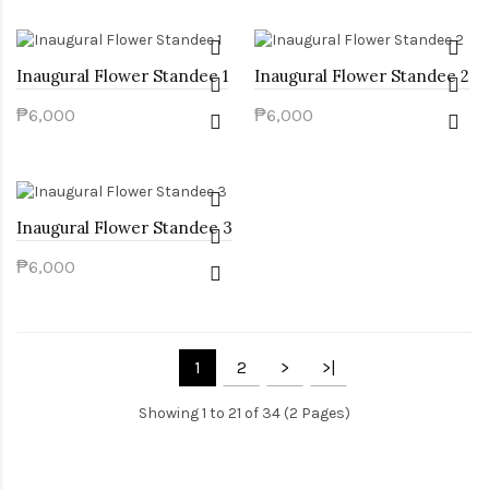
Inaugural Flower Standee 1
Inaugural Flower Standee 2
₱6,000
₱6,000
Inaugural Flower Standee 3
₱6,000
1
2
>
>|
Showing 1 to 21 of 34 (2 Pages)