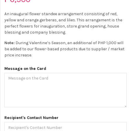
An inaugural flower standee arrangement consisting of red,
yellow and orange gerberas, and lilies. This arrangement is the
perfect flowers for inauguration, store grand opening, house
blessing and company blessing.
Note:
During Valentine’s Season, an additional of PHP 1,000 will
be added to our flower-based products due to supplier / market
price increase.
Message on the Card
Recipient's Contact Number