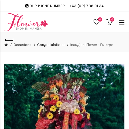
OUR PHONE NUMBER:
+63 (02) 736 01 34
0
0
Occasions
Congratulations
Inaugural Flower - Euterpe