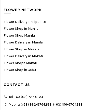
FLOWER NETWORK
Flower Delivery Philippines
Flower Shop in Manila
Flower Shop Manila
Flower Delivery in Manila
Flower Shop in Makati
Flower Delivery in Makati
Flower Shops Makati
Flower Shop in Cebu
CONTACT US
Tel: +63 (02) 736 01 34
Mobile: (+63) 932-8764288, (+63) 916-6704288