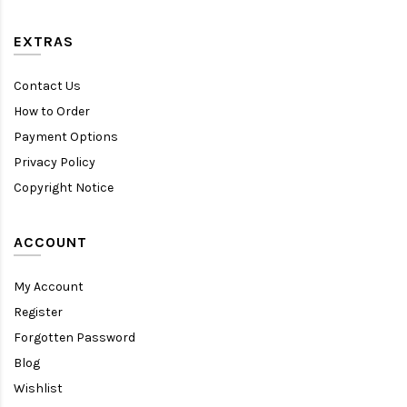
EXTRAS
Contact Us
How to Order
Payment Options
Privacy Policy
Copyright Notice
ACCOUNT
My Account
Register
Forgotten Password
Blog
Wishlist