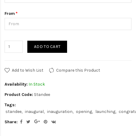
From
ADD TO CART
Add to Wish List
Compare this Product
Availability:
In Stock
Product Code:
Standee
Tags:
standee
inaugural
inauguration
opening
launching
congrat
Share: