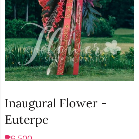
Inaugural Flower -
Euterpe
₱6,500