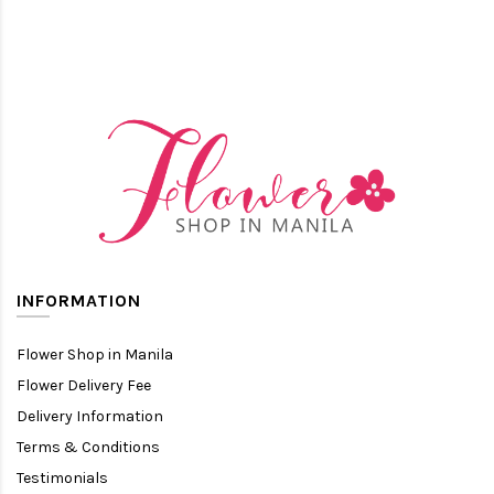
INFORMATION
Flower Shop in Manila
Flower Delivery Fee
Delivery Information
Terms & Conditions
Testimonials