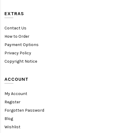
EXTRAS
Contact Us
How to Order
Payment Options
Privacy Policy
Copyright Notice
ACCOUNT
My Account
Register
Forgotten Password
Blog
Wishlist