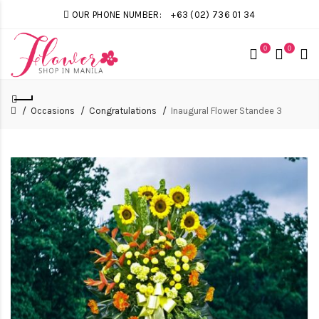
OUR PHONE NUMBER:
+63 (02) 736 01 34
0
0
Occasions
Congratulations
Inaugural Flower Standee 3