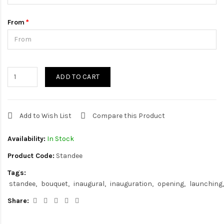
From
ADD TO CART
Add to Wish List
Compare this Product
Availability:
In Stock
Product Code:
Standee
Tags:
standee
bouquet
inaugural
inauguration
opening
launching
Share: