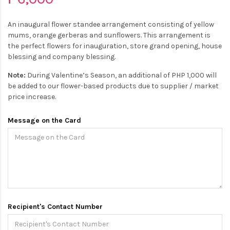
An inaugural flower standee arrangement consisting of yellow
mums, orange gerberas and sunflowers. This arrangement is
the perfect flowers for inauguration, store grand opening, house
blessing and company blessing.
Note:
During Valentine’s Season, an additional of PHP 1,000 will
be added to our flower-based products due to supplier / market
price increase.
Message on the Card
Recipient's Contact Number