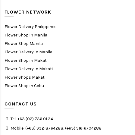
FLOWER NETWORK
Flower Delivery Philippines
Flower Shop in Manila
Flower Shop Manila
Flower Delivery in Manila
Flower Shop in Makati
Flower Delivery in Makati
Flower Shops Makati
Flower Shop in Cebu
CONTACT US
Tel: +63 (02) 736 01 34
Mobile: (+63) 932-8764288, (+63) 916-6704288