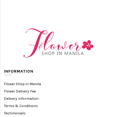
INFORMATION
Flower Shop in Manila
Flower Delivery Fee
Delivery Information
Terms & Conditions
Testimonials