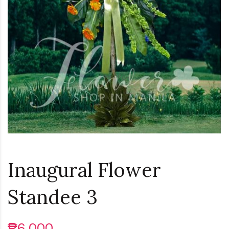
Loading...
Inaugural Flower
Standee 3
₱6,000