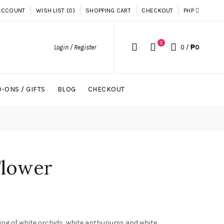
ACCOUNT
WISH LIST (0)
SHOPPING CART
CHECKOUT
PHP
0
Login / Register
0
/
₱0
-ONS / GIFTS
BLOG
CHECKOUT
Flower
ing of white orchids, white anthuriums and white