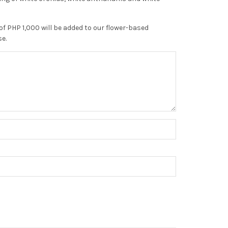
of PHP 1,000 will be added to our flower-based
se.