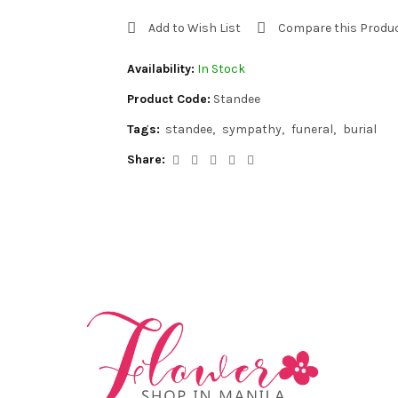
Add to Wish List
Compare this Produ
Availability:
In Stock
Product Code:
Standee
Tags:
standee
sympathy
funeral
burial
Share: