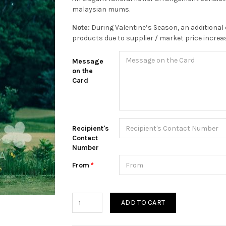
malaysian mums.
Note:
During Valentine’s Season, an additional 
products due to supplier / market price increa
Message
on the
Card
Recipient's
Contact
Number
From
ADD TO CART