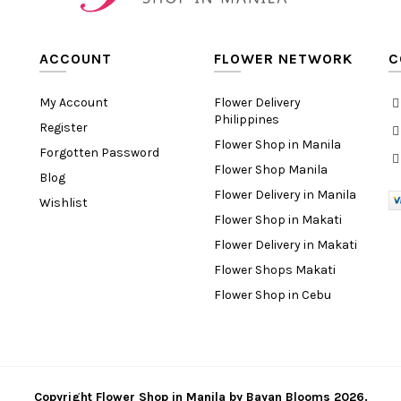
ACCOUNT
FLOWER NETWORK
C
My Account
Flower Delivery
Philippines
Register
Flower Shop in Manila
Forgotten Password
Flower Shop Manila
Blog
Flower Delivery in Manila
Wishlist
Flower Shop in Makati
Flower Delivery in Makati
Flower Shops Makati
Flower Shop in Cebu
Copyright
Flower Shop in Manila
by
Bayan Blooms
2026.