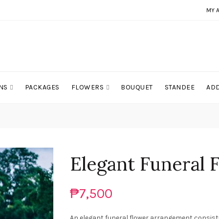
MY 
NS
PACKAGES
FLOWERS
BOUQUET
STANDEE
ADD
Elegant Funeral 
₱7,500
An elegant funeral flower arrangement consist