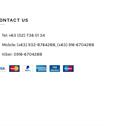
ONTACT US
Tel: +63 (02) 736 01 34
Mobile: (+63) 932-8764288, (+63) 916-6704288
Viber: 0916-6704288