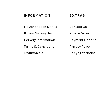
INFORMATION
EXTRAS
Flower Shop in Manila
Contact Us
Flower Delivery Fee
How to Order
Delivery Information
Payment Options
Terms & Conditions
Privacy Policy
Testimonials
Copyright Notice