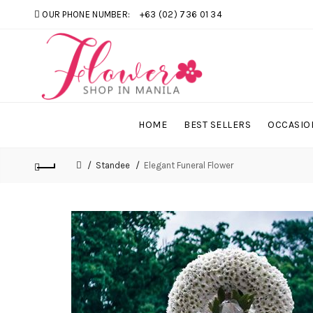
OUR PHONE NUMBER:
+63 (02) 736 01 34
HOME
BEST SELLERS
OCCASIO
Standee
Elegant Funeral Flower