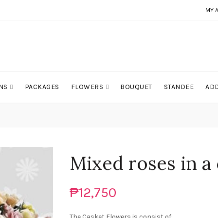
MY 
NS
PACKAGES
FLOWERS
BOUQUET
STANDEE
ADD
Mixed roses in a
₱12,750
The Casket Flowers is consist of: