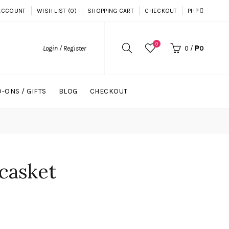
ACCOUNT
WISH LIST (0)
SHOPPING CART
CHECKOUT
PHP
0
Login / Register
0
/
₱0
-ONS / GIFTS
BLOG
CHECKOUT
 casket