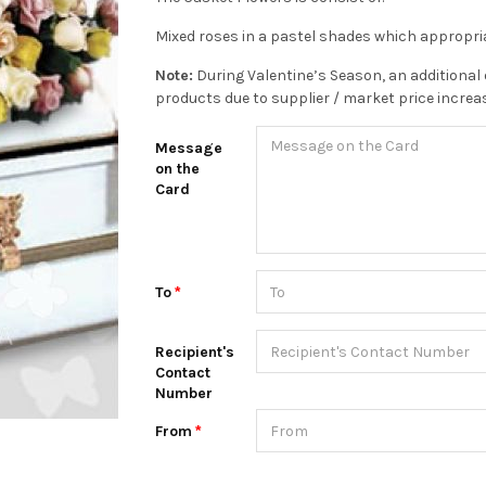
Mixed roses in a pastel shades which appropria
Note:
During Valentine’s Season, an additional 
products due to supplier / market price increa
Message
on the
Card
To
Recipient's
Contact
Number
From