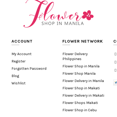
ACCOUNT
FLOWER NETWORK
C
My Account
Flower Delivery
Philippines
Register
Flower Shop in Manila
Forgotten Password
Flower Shop Manila
Blog
Flower Delivery in Manila
Wishlist
Flower Shop in Makati
Flower Delivery in Makati
Flower Shops Makati
Flower Shop in Cebu