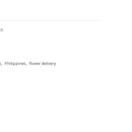
ct
y
Philippines
flower delivery