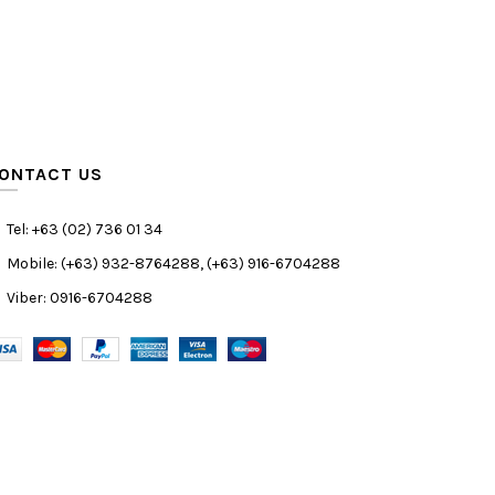
ONTACT US
Tel: +63 (02) 736 01 34
Mobile: (+63) 932-8764288, (+63) 916-6704288
Viber: 0916-6704288