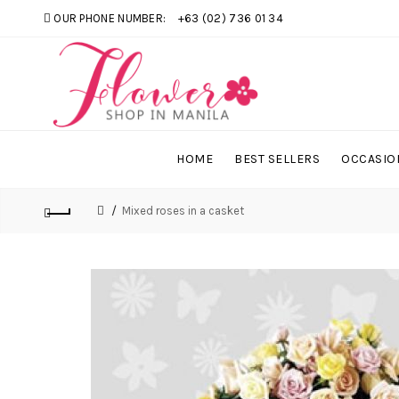
OUR PHONE NUMBER:
+63 (02) 736 01 34
HOME
BEST SELLERS
OCCASIO
Mixed roses in a casket