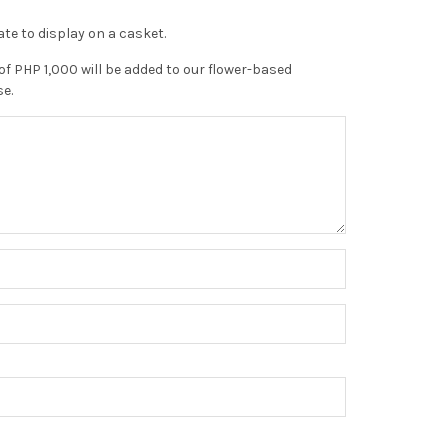
te to display on a casket.
of PHP 1,000 will be added to our flower-based
se.