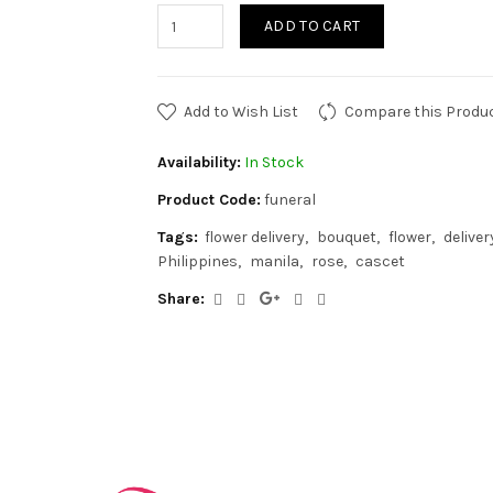
ADD TO CART
Add to Wish List
Compare this Produ
Availability:
In Stock
Product Code:
funeral
Tags:
flower delivery
bouquet
flower
deliver
Philippines
manila
rose
cascet
Share: