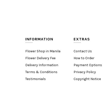
INFORMATION
EXTRAS
Flower Shop in Manila
Contact Us
Flower Delivery Fee
How to Order
Delivery Information
Payment Options
Terms & Conditions
Privacy Policy
Testimonials
Copyright Notice