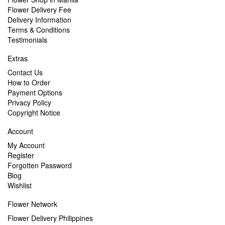
Flower Delivery Fee
Delivery Information
Terms & Conditions
Testimonials
Extras
Contact Us
How to Order
Payment Options
Privacy Policy
Copyright Notice
Account
My Account
Register
Forgotten Password
Blog
Wishlist
Flower Network
Flower Delivery Philippines