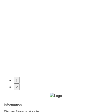
1
2
Information
Flower Shop in Manila