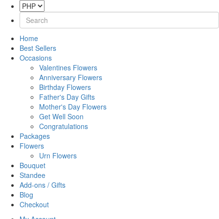
Home
Best Sellers
Occasions
Valentines Flowers
Anniversary Flowers
Birthday Flowers
Father's Day Gifts
Mother's Day Flowers
Get Well Soon
Congratulations
Packages
Flowers
Urn Flowers
Bouquet
Standee
Add-ons / Gifts
Blog
Checkout