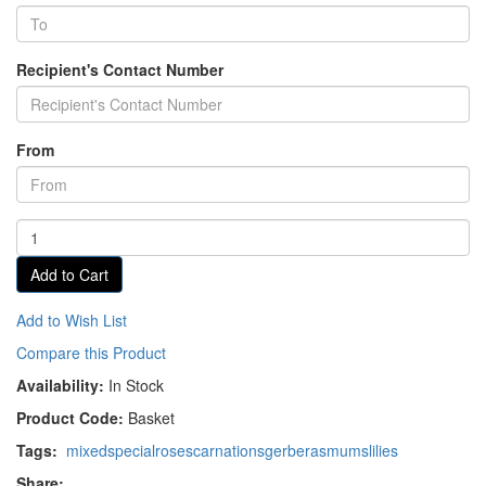
Recipient's Contact Number
From
Add to Cart
Add to Wish List
Compare this Product
Availability:
In Stock
Product Code:
Basket
Tags:
mixed
special
roses
carnations
gerberas
mums
lilies
Share: