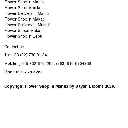
Flower Shop in Manila
Flower Shop Manila
Flower Delivery in Manila
Flower Shop in Makati
Flower Delivery in Makati
Flower Shops Makati
Flower Shop in Cebu
Contact Us
Tel: +63 (02) 736 01 34
Mobile: (+63) 932-8764288, (+63) 916-6704288
Viber: 0916-6704288
Copyright
Flower Shop in Manila
by
Bayan Blooms
2026.