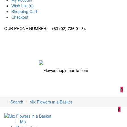
My Account
Wish List (0)
Shopping Cart
Checkout
OUR PHONE NUMBER:
+63 (02) 736 01 34
0
Search
Mix Flowers in a Basket
0