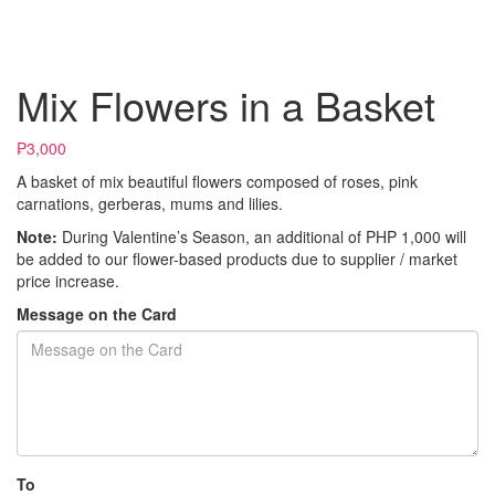
Mix Flowers in a Basket
₱3,000
A basket of mix beautiful flowers composed of roses, pink
carnations, gerberas, mums and lilies.
Note:
During Valentine’s Season, an additional of PHP 1,000 will
be added to our flower-based products due to supplier / market
price increase.
Message on the Card
To