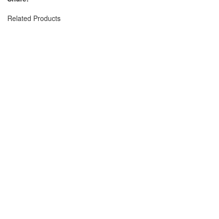
Related Products