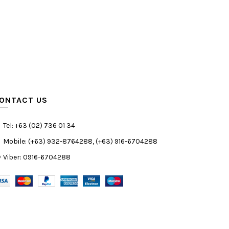
ONTACT US
Tel: +63 (02) 736 01 34
Mobile: (+63) 932-8764288, (+63) 916-6704288
Viber: 0916-6704288