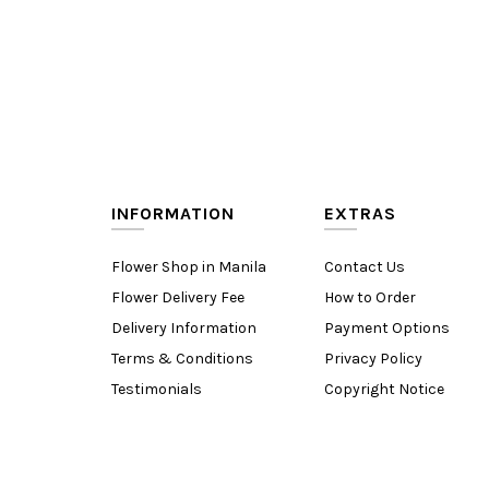
INFORMATION
EXTRAS
Flower Shop in Manila
Contact Us
Flower Delivery Fee
How to Order
Delivery Information
Payment Options
Terms & Conditions
Privacy Policy
Testimonials
Copyright Notice