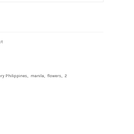
ct
ery Philippines
manila
flowers
2