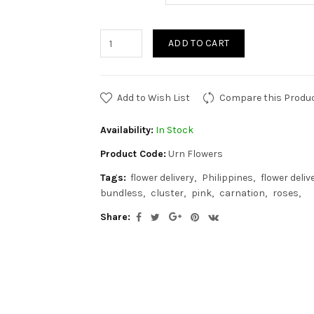
ADD TO CART
Add to Wish List
Compare this Produ
Availability:
In Stock
Product Code:
Urn Flowers
Tags:
flower delivery
Philippines
flower deliv
bundless
cluster
pink
carnation
roses
Share: