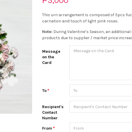
₱3,000
This urn arrangement is composed of 5pcs fuch
carnation and touch of light pink roses.
Note:
During Valentine’s Season, an additional 
products due to supplier / market price increa
Message
on the
Card
To
Recipient's
Contact
Number
From