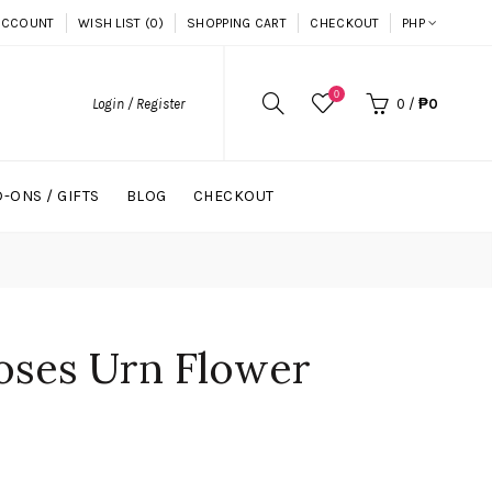
ACCOUNT
WISH LIST (0)
SHOPPING CART
CHECKOUT
PHP
0
Login / Register
0
/
₱0
-ONS / GIFTS
BLOG
CHECKOUT
oses Urn Flower