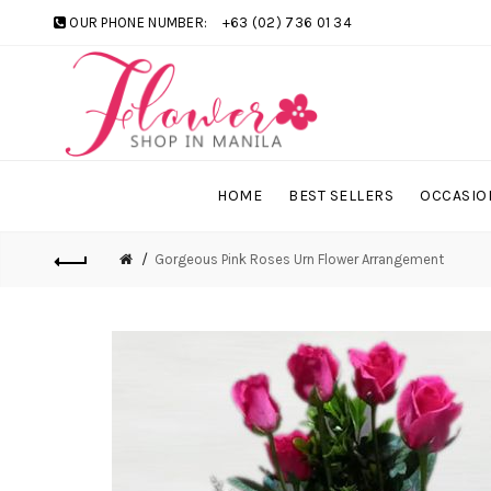
OUR PHONE NUMBER:
+63 (02) 736 01 34
HOME
BEST SELLERS
OCCASIO
Gorgeous Pink Roses Urn Flower Arrangement