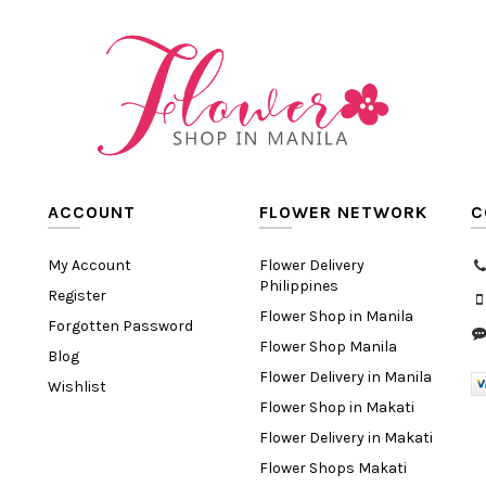
ACCOUNT
FLOWER NETWORK
C
My Account
Flower Delivery
Philippines
Register
Flower Shop in Manila
Forgotten Password
Flower Shop Manila
Blog
Flower Delivery in Manila
Wishlist
Flower Shop in Makati
Flower Delivery in Makati
Flower Shops Makati