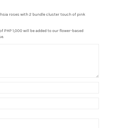
sia roses with 2 bundle cluster touch of pink
of PHP 1,000 will be added to our flower-based
se.