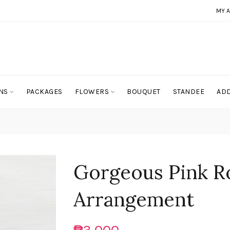
MY 
NS
PACKAGES
FLOWERS
BOUQUET
STANDEE
ADD
Gorgeous Pink R
Arrangement