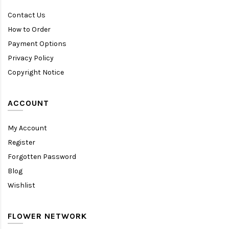
Contact Us
How to Order
Payment Options
Privacy Policy
Copyright Notice
ACCOUNT
My Account
Register
Forgotten Password
Blog
Wishlist
FLOWER NETWORK