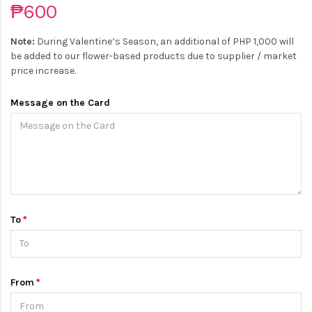
₱600
Note:
During Valentine’s Season, an additional of PHP 1,000 will
be added to our flower-based products due to supplier / market
price increase.
Message on the Card
To
From