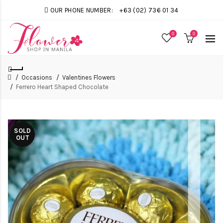
OUR PHONE NUMBER:
+63 (02) 736 01 34
0
0
Occasions
Valentines Flowers
Ferrero Heart Shaped Chocolate
SOLD
OUT