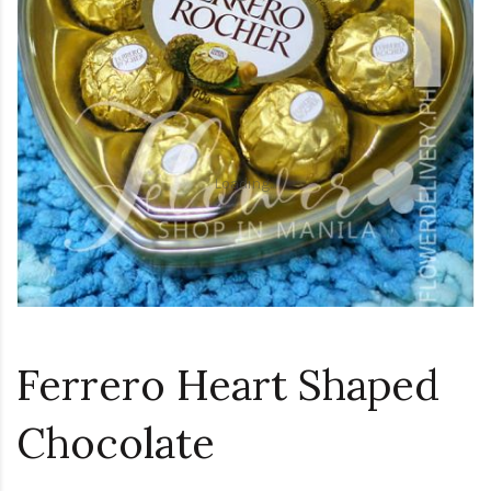
Loading...
Ferrero Heart Shaped
Chocolate