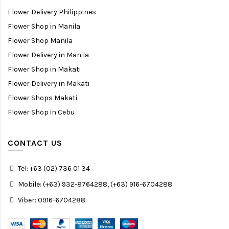
Flower Delivery Philippines
Flower Shop in Manila
Flower Shop Manila
Flower Delivery in Manila
Flower Shop in Makati
Flower Delivery in Makati
Flower Shops Makati
Flower Shop in Cebu
CONTACT US
Tel: +63 (02) 736 01 34
Mobile: (+63) 932-8764288, (+63) 916-6704288
Viber: 0916-6704288