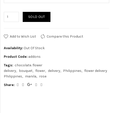
SOLD OUT
Add to Wish List
Compare this Product
Availability:
Out Of Stock
Product Code:
addons
Tags:
chocolate. flower
delivery
bouquet
flower
delivery
Philippines
flower delivery
Philippines
manila
rose
Share: