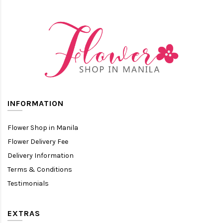
INFORMATION
Flower Shop in Manila
Flower Delivery Fee
Delivery Information
Terms & Conditions
Testimonials
EXTRAS