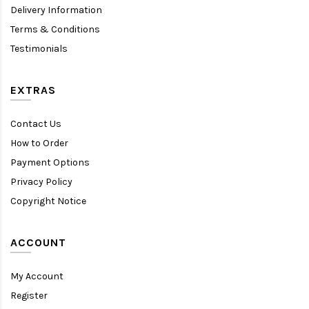
Delivery Information
Terms & Conditions
Testimonials
EXTRAS
Contact Us
How to Order
Payment Options
Privacy Policy
Copyright Notice
ACCOUNT
My Account
Register