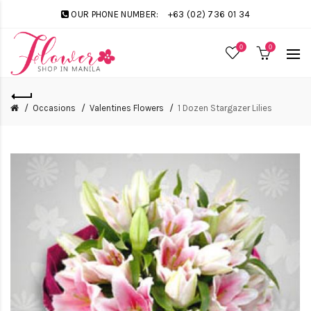
OUR PHONE NUMBER:
+63 (02) 736 01 34
0
0
Occasions
Valentines Flowers
1 Dozen Stargazer Lilies