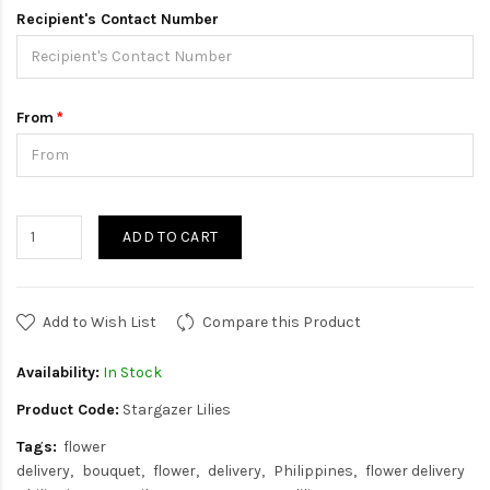
Recipient's Contact Number
From
ADD TO CART
Add to Wish List
Compare this Product
Availability:
In Stock
Product Code:
Stargazer Lilies
Tags:
flower
delivery
bouquet
flower
delivery
Philippines
flower delivery