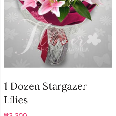
Loading...
1 Dozen Stargazer
Lilies
₱3,200