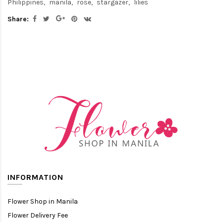
Philippines
manila
rose
stargazer
lilies
Share:
INFORMATION
Flower Shop in Manila
Flower Delivery Fee