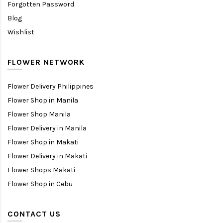
Forgotten Password
Blog
Wishlist
FLOWER NETWORK
Flower Delivery Philippines
Flower Shop in Manila
Flower Shop Manila
Flower Delivery in Manila
Flower Shop in Makati
Flower Delivery in Makati
Flower Shops Makati
Flower Shop in Cebu
CONTACT US