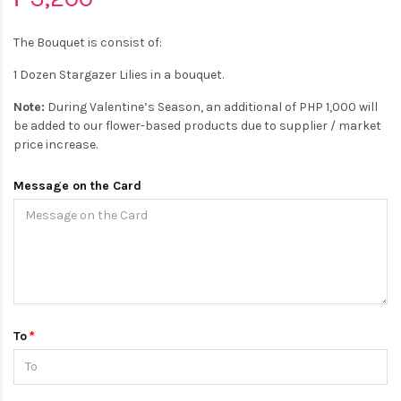
The Bouquet is consist of:
1 Dozen Stargazer Lilies in a bouquet.
Note:
During Valentine’s Season, an additional of PHP 1,000 will
be added to our flower-based products due to supplier / market
price increase.
Message on the Card
To