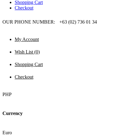
Shopping Cart
Checkout
OUR PHONE NUMBER:
+63 (02) 736 01 34
My Account
Wish List (0)
Shopping Cart
Checkout
PHP
Currency
Euro