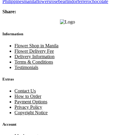
Philippines
manila
flowers
rose
bear
lindor
ferrero
chocolate
Share:
Information
Flower Shop in Manila
Flower Delivery Fee
Delivery Information
Terms & Conditions
Testimonials
Extras
Contact Us
How to Order
Payment Options
Privacy Policy
Copyright Notice
Account