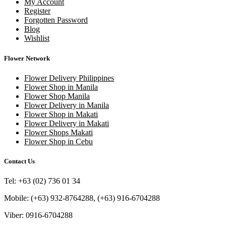
My Account
Register
Forgotten Password
Blog
Wishlist
Flower Network
Flower Delivery Philippines
Flower Shop in Manila
Flower Shop Manila
Flower Delivery in Manila
Flower Shop in Makati
Flower Delivery in Makati
Flower Shops Makati
Flower Shop in Cebu
Contact Us
Tel: +63 (02) 736 01 34
Mobile: (+63) 932-8764288, (+63) 916-6704288
Viber: 0916-6704288