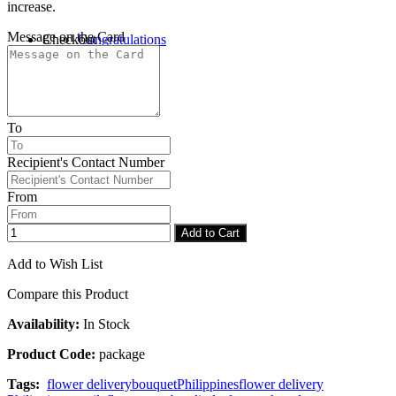
increase.
Message on the Card
Checkout
Congratulations
To
Recipient's Contact Number
From
Add to Cart
Add to Wish List
Compare this Product
Availability:
In Stock
Product Code:
package
Tags:
flower delivery
bouquet
Philippines
flower delivery