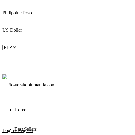
Philippine Peso
US Dollar
Home
Best Sellers
Login / Register