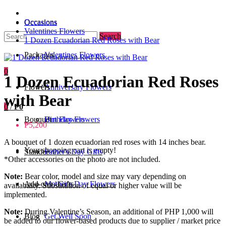
Occasions
Occasions
Valentines Flowers
Search
1 Dozen Ecuadorian Red Roses with Bear
Packages
Valentines Flowers
0
1 Dozen Ecuadorian Red Roses
Flowers
Anniversary Flowers
with Bear
0
/
₱0
Bouquet
Birthday Flowers
Urn Flowers
₱5,200
A bouquet of 1 dozen ecuadorian red roses with 14 inches bear.
Your shopping cart is empty!
Standee
Father's Day Gifts
*Other accessories on the photo are not included.
Note:
Bear color, model and size may vary depending on
Add-ons / Gifts
Mother's Day Flowers
availability. Substitution of equal or higher value will be
implemented.
Note:
During Valentine’s Season, an additional of PHP 1,000 will
Blog
Get Well Soon
be added to our flower-based products due to supplier / market price