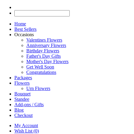
Home
Best Sellers
Occasions
Valentines Flowers
Anniversary Flowers
Birthday Flowers
Father's Day Gifts
Mother's Day Flowers
Get Well Soon
Congratulations
Packages
Flowers
Urn Flowers
Bouquet
Standee
Add-ons / Gifts
Blog
Checkout
My Account
Wish List (0)