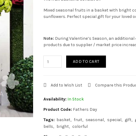
Mixed seasonal fruits in a basket with bright c
sunflowers. Perfect special gift for your loved o
Note:
During Valentine’s Season, an additional 
products due to supplier / market price increa
ADD TO CART
Add to Wish List
Compare this Produ
Availability:
In Stock
Product Code:
Fathers Day
Tags:
basket
fruit
seasonal
special
gift
bells
bright
colorful