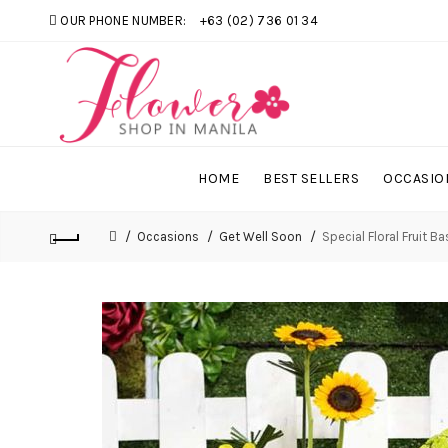
OUR PHONE NUMBER:
+63 (02) 736 01 34
HOME
BEST SELLERS
OCCASIO
Occasions
Get Well Soon
Special Floral Fruit B