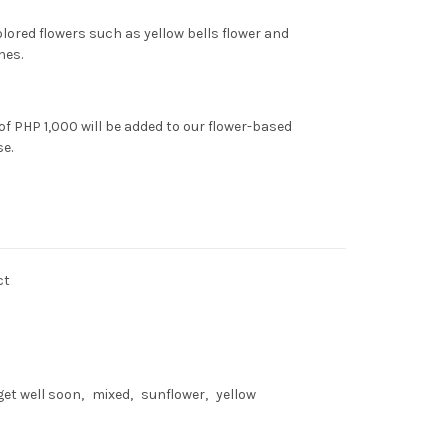
olored flowers such as yellow bells flower and
nes.
of PHP 1,000 will be added to our flower-based
se.
ct
get well soon
mixed
sunflower
yellow