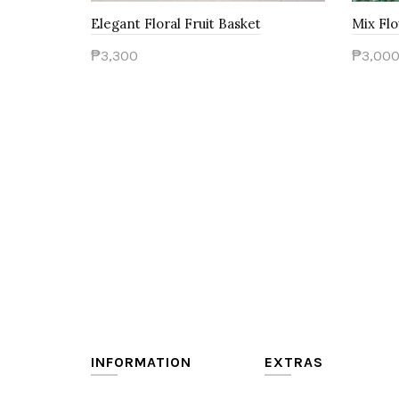
Elegant Floral Fruit Basket
Mix Flo
₱3,300
₱3,00
Add to Cart
Add t
INFORMATION
EXTRAS