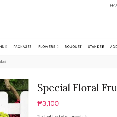
MY 
NS
PACKAGES
FLOWERS
BOUQUET
STANDEE
ADD
asket
Special Floral Fr
₱3,100
The fruit basket is consist of: