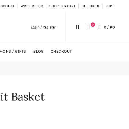
ACCOUNT
WISH LIST (0)
SHOPPING CART
CHECKOUT
PHP
0
Login / Register
0
/
₱0
-ONS / GIFTS
BLOG
CHECKOUT
uit Basket