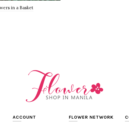
wers in a Basket
0
o Cart
ACCOUNT
FLOWER NETWORK
C