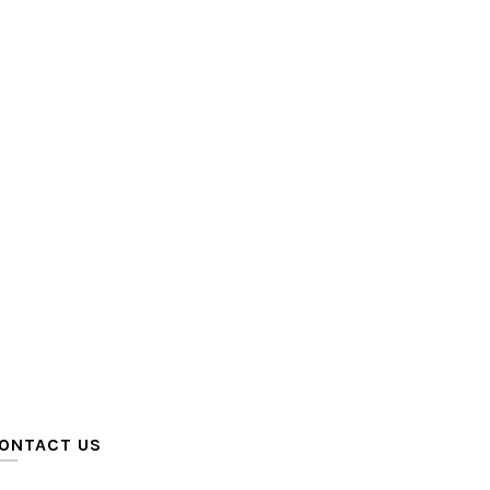
ONTACT US