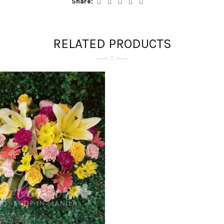
Share:
RELATED PRODUCTS