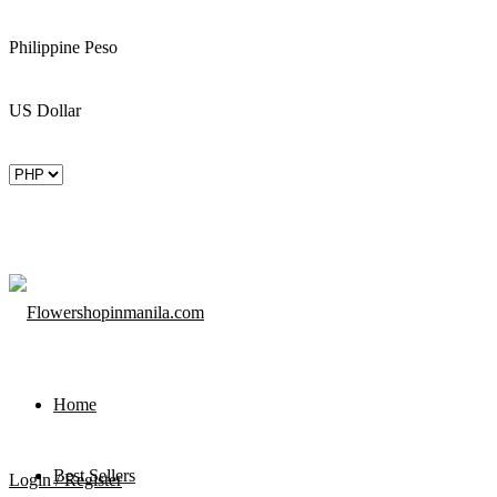
Philippine Peso
US Dollar
Home
Best Sellers
Login / Register