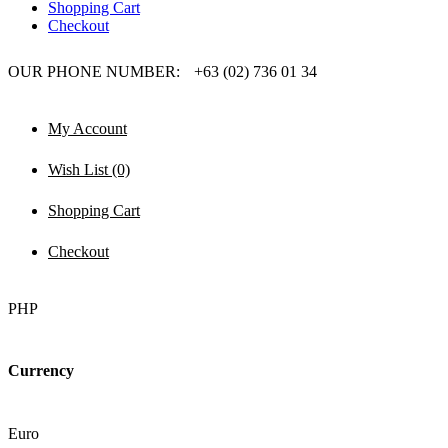
Shopping Cart
Checkout
OUR PHONE NUMBER:
+63 (02) 736 01 34
My Account
Wish List (0)
Shopping Cart
Checkout
PHP
Currency
Euro