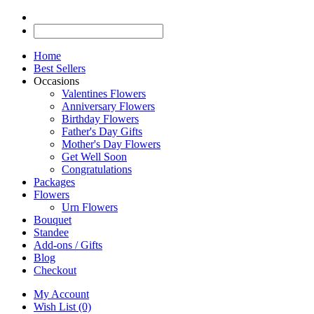
Home
Best Sellers
Occasions
Valentines Flowers
Anniversary Flowers
Birthday Flowers
Father's Day Gifts
Mother's Day Flowers
Get Well Soon
Congratulations
Packages
Flowers
Urn Flowers
Bouquet
Standee
Add-ons / Gifts
Blog
Checkout
My Account
Wish List (0)