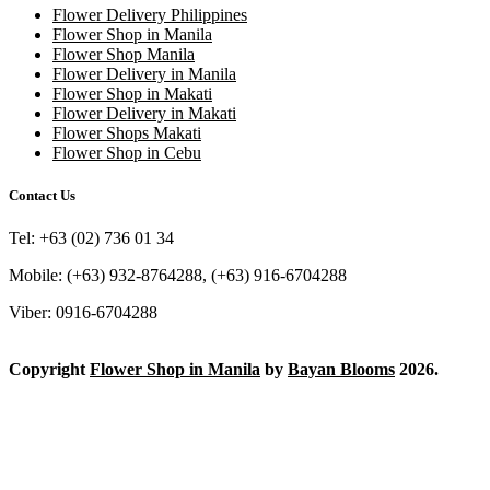
Flower Delivery Philippines
Flower Shop in Manila
Flower Shop Manila
Flower Delivery in Manila
Flower Shop in Makati
Flower Delivery in Makati
Flower Shops Makati
Flower Shop in Cebu
Contact Us
Tel: +63 (02) 736 01 34
Mobile: (+63) 932-8764288, (+63) 916-6704288
Viber: 0916-6704288
Copyright
Flower Shop in Manila
by
Bayan Blooms
2026.