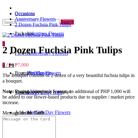
Occasions
Occasions
Anniversary Flowers
Search
2 Dozen Fuchsia Pink Tulips
Packages
Valentines Flowers
0
2 Dozen Fuchsia Pink Tulips
Flowers
Anniversary Flowers
₱7,000
0
/
₱0
Bouquet
Birthday Flowers
Urn Flowers
The Bouquet consists of 2 dozen of a very beautiful fuchsia tulips in
a bouquet.
Note:
During Valentine’s Season, an additional of PHP 1,000 will
Your shopping cart is empty!
Standee
Father's Day Gifts
be added to our flower-based products due to supplier / market price
increase.
Add-ons / Gifts
Mother's Day Flowers
Message on the Card
Blog
Get Well Soon