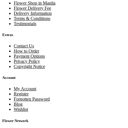
Flower Shop in Manila
Flower Delivery Fee
Delivery Information
Terms & Conditions
Testimonials
Extras
Contact Us
How to Order
Payment Options
Privacy Policy
Copyright Notice
Account
My Account
Register
Forgotten Password
Blog
Wishlist
Flower Network