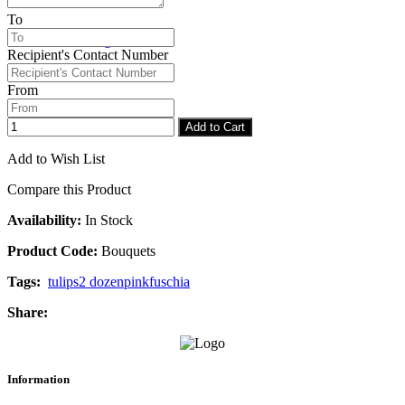
To
Checkout
Congratulations
Recipient's Contact Number
From
Add to Cart
Add to Wish List
Compare this Product
Availability:
In Stock
Product Code:
Bouquets
Tags:
tulips
2 dozen
pink
fuschia
Share:
Information