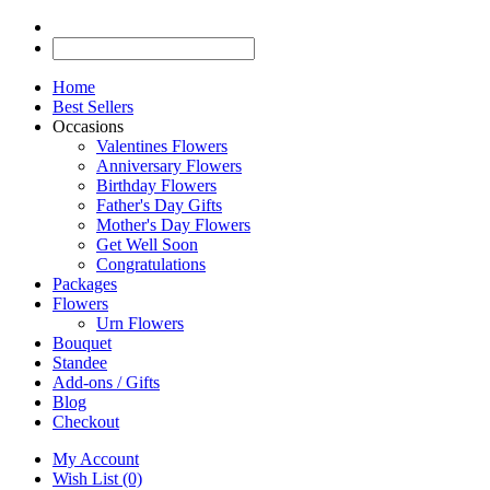
Home
Best Sellers
Occasions
Valentines Flowers
Anniversary Flowers
Birthday Flowers
Father's Day Gifts
Mother's Day Flowers
Get Well Soon
Congratulations
Packages
Flowers
Urn Flowers
Bouquet
Standee
Add-ons / Gifts
Blog
Checkout
My Account
Wish List (0)