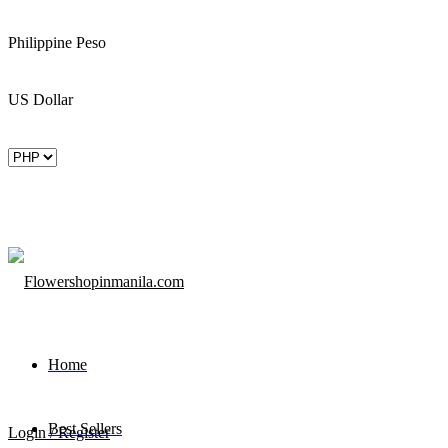
Philippine Peso
US Dollar
Home
Best Sellers
Login / Register