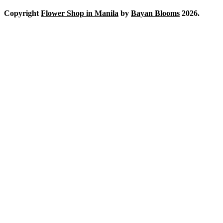
Copyright
Flower Shop in Manila
by
Bayan Blooms
2026.