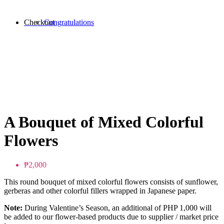
Checkout
Congratulations
A Bouquet of Mixed Colorful
Flowers
₱2,000
This round bouquet of mixed colorful flowers consists of sunflower,
gerberas and other colorful fillers wrapped in Japanese paper.
Note:
During Valentine’s Season, an additional of PHP 1,000 will
be added to our flower-based products due to supplier / market price