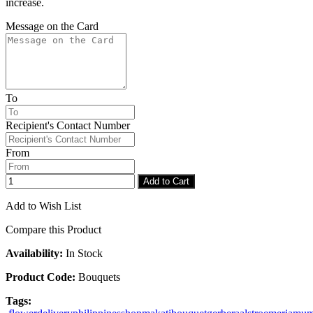
increase.
Message on the Card
To
Recipient's Contact Number
From
Add to Cart
Add to Wish List
Compare this Product
Availability:
In Stock
Product Code:
Bouquets
Tags: