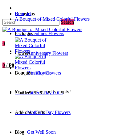
Bouquet
Occasions
A Bouquet of Mixed Colorful Flowers
Search
Packages
Valentines Flowers
0
Flowers
Anniversary Flowers
0
/
₱0
Bouquet
Birthday Flowers
Urn Flowers
Your shopping cart is empty!
Standee
Father's Day Gifts
Add-ons / Gifts
Mother's Day Flowers
Blog
Get Well Soon