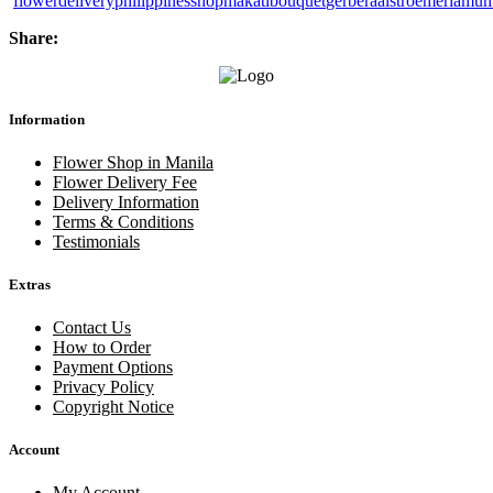
flower
delivery
philippines
shop
makati
bouquet
gerbera
alstroemeria
mum
Share:
Information
Flower Shop in Manila
Flower Delivery Fee
Delivery Information
Terms & Conditions
Testimonials
Extras
Contact Us
How to Order
Payment Options
Privacy Policy
Copyright Notice
Account
My Account