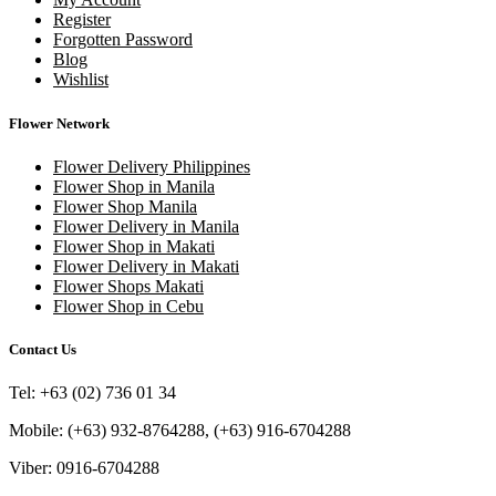
Register
Forgotten Password
Blog
Wishlist
Flower Network
Flower Delivery Philippines
Flower Shop in Manila
Flower Shop Manila
Flower Delivery in Manila
Flower Shop in Makati
Flower Delivery in Makati
Flower Shops Makati
Flower Shop in Cebu
Contact Us
Tel: +63 (02) 736 01 34
Mobile: (+63) 932-8764288, (+63) 916-6704288
Viber: 0916-6704288