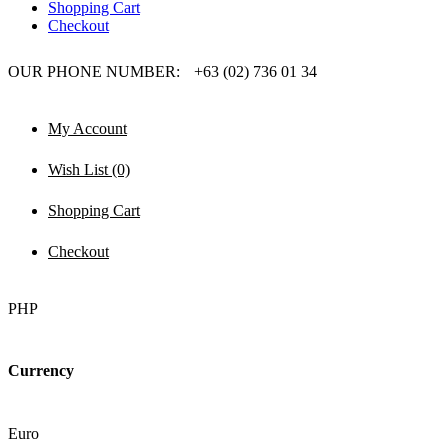
Shopping Cart
Checkout
OUR PHONE NUMBER:
+63 (02) 736 01 34
My Account
Wish List (0)
Shopping Cart
Checkout
PHP
Currency
Euro