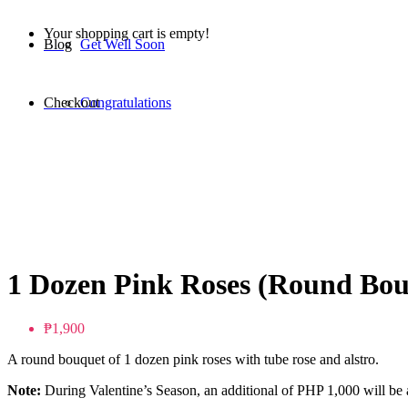
Your shopping cart is empty!
Blog
Get Well Soon
Checkout
Congratulations
1 Dozen Pink Roses (Round Bou
₱1,900
A round bouquet of 1 dozen pink roses with tube rose and alstro.
Note:
During Valentine’s Season, an additional of PHP 1,000 will be a