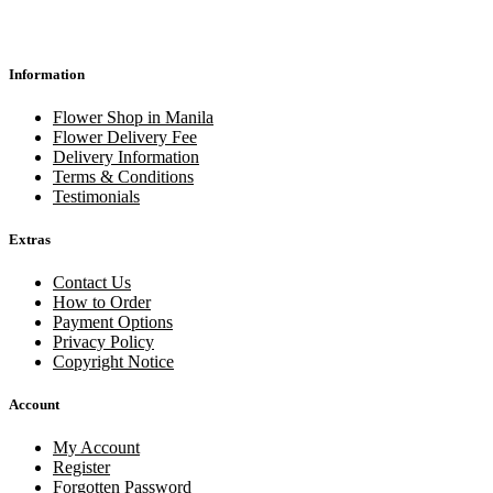
Information
Flower Shop in Manila
Flower Delivery Fee
Delivery Information
Terms & Conditions
Testimonials
Extras
Contact Us
How to Order
Payment Options
Privacy Policy
Copyright Notice
Account
My Account
Register
Forgotten Password