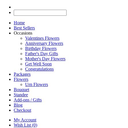
Home
Best Sellers
Occasions
Valentines Flowers
Anniversary Flowers
Birthday Flowers
Father's Day Gifts
Mother's Day Flowers
Get Well Soon
Congratulations
Packages
Flowers
Urn Flowers
Bouquet
Standee
Add-ons / Gifts
Blog
Checkout
My Account
Wish List (0)