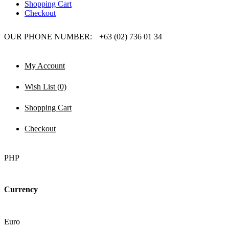
Shopping Cart
Checkout
OUR PHONE NUMBER:
+63 (02) 736 01 34
My Account
Wish List (0)
Shopping Cart
Checkout
PHP
Currency
Euro