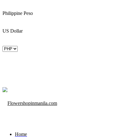
Philippine Peso
US Dollar
Home