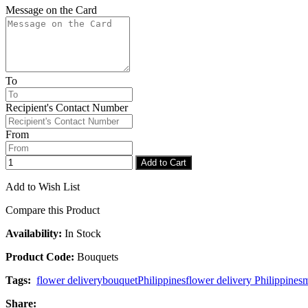
Message on the Card
To
Recipient's Contact Number
From
Add to Cart
Add to Wish List
Compare this Product
Availability:
In Stock
Product Code:
Bouquets
Tags:
flower delivery
bouquet
Philippines
flower delivery Philippines
m
Share: