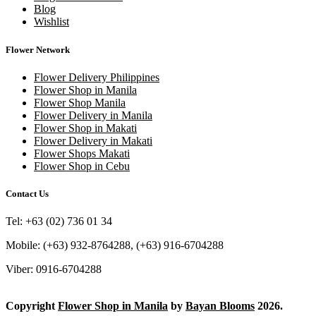
Blog
Wishlist
Flower Network
Flower Delivery Philippines
Flower Shop in Manila
Flower Shop Manila
Flower Delivery in Manila
Flower Shop in Makati
Flower Delivery in Makati
Flower Shops Makati
Flower Shop in Cebu
Contact Us
Tel: +63 (02) 736 01 34
Mobile: (+63) 932-8764288, (+63) 916-6704288
Viber: 0916-6704288
Copyright
Flower Shop in Manila
by
Bayan Blooms
2026.