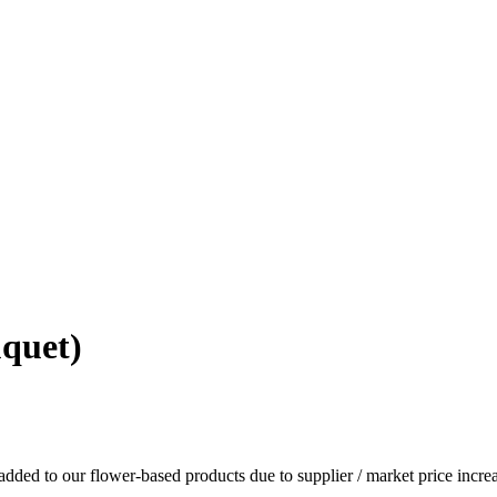
quet)
dded to our flower-based products due to supplier / market price increa