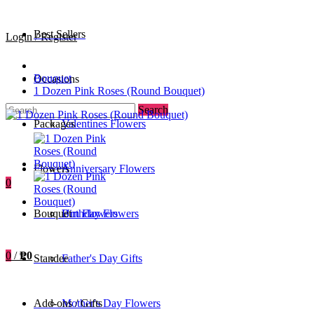
Best Sellers
Login / Register
Bouquet
Occasions
1 Dozen Pink Roses (Round Bouquet)
Search
Packages
Valentines Flowers
Flowers
Anniversary Flowers
0
Bouquet
Birthday Flowers
Urn Flowers
0
/
₱0
Standee
Father's Day Gifts
Add-ons / Gifts
Mother's Day Flowers