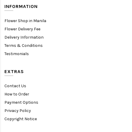
INFORMATION
Flower Shop in Manila
Flower Delivery Fee
Delivery Information
Terms & Conditions
Testimonials
EXTRAS
Contact Us
How to Order
Payment Options
Privacy Policy
Copyright Notice