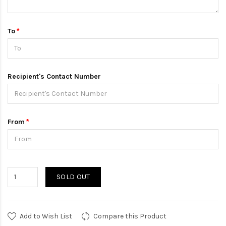
To
Recipient's Contact Number
From
SOLD OUT
Add to Wish List
Compare this Product