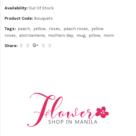
Availability:
Out Of Stock
Product Code:
Bouquets
Tags:
peach
yellow
roses
peach roses
yellow
roses
alstroemeria
mothers day
mug
pillow
mom
Share: