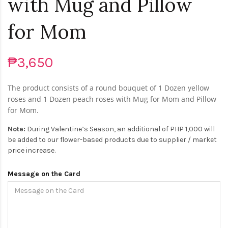
with Mug and Pillow
for Mom
₱3,650
The product consists of a round bouquet of 1 Dozen yellow
roses and 1 Dozen peach roses with Mug for Mom and Pillow
for Mom.
Note:
During Valentine’s Season, an additional of PHP 1,000 will
be added to our flower-based products due to supplier / market
price increase.
Message on the Card