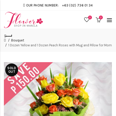
OUR PHONE NUMBER:
+63 (02) 736 01 34
0
0
Bouquet
1 Dozen Yellow and 1 Dozen Peach Roses with Mug and Pillow for Mom
SOLD
OUT