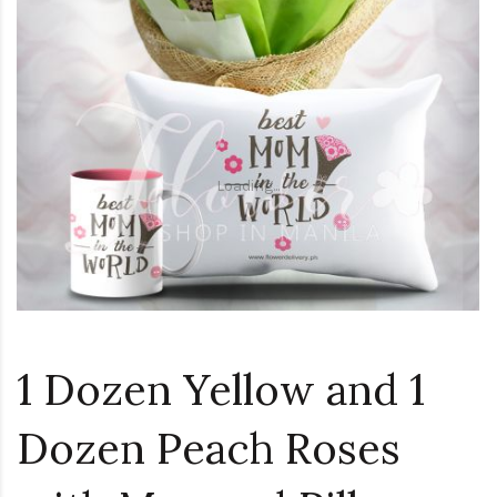
Loading...
1 Dozen Yellow and 1
Dozen Peach Roses