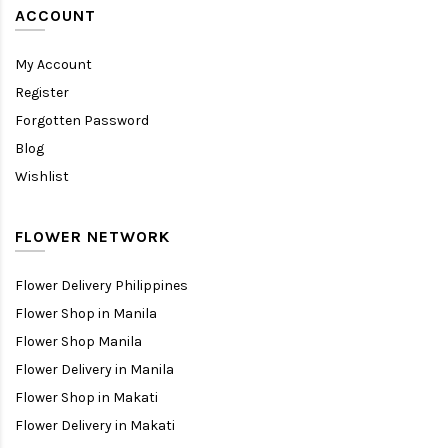
ACCOUNT
My Account
Register
Forgotten Password
Blog
Wishlist
FLOWER NETWORK
Flower Delivery Philippines
Flower Shop in Manila
Flower Shop Manila
Flower Delivery in Manila
Flower Shop in Makati
Flower Delivery in Makati