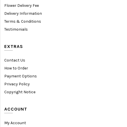
Flower Delivery Fee
Delivery Information
Terms & Conditions
Testimonials
EXTRAS
Contact Us
How to Order
Payment Options
Privacy Policy
Copyright Notice
ACCOUNT
My Account