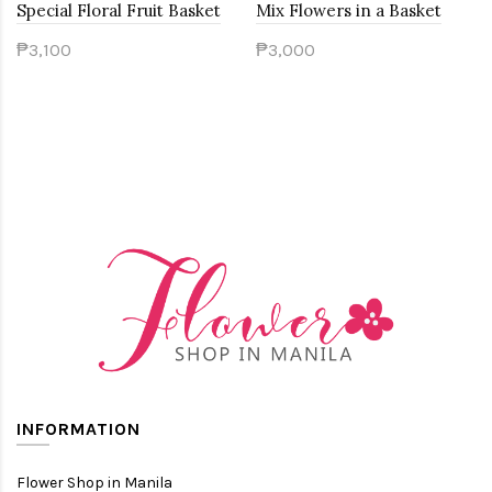
Special Floral Fruit Basket
Mix Flowers in a Basket
₱3,100
₱3,000
INFORMATION
Flower Shop in Manila