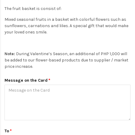
The fruit basket is consist of:
Mixed seasonal fruits in a basket with colorful flowers such as
sunflowers, carnations and lilies. A special gift that would make
your loved ones smile.
Note:
During Valentine’s Season, an additional of PHP 1,000 will
be added to our flower-based products due to supplier / market
price increase.
Message on the Card
To