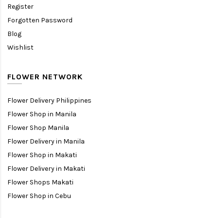
Register
Forgotten Password
Blog
Wishlist
FLOWER NETWORK
Flower Delivery Philippines
Flower Shop in Manila
Flower Shop Manila
Flower Delivery in Manila
Flower Shop in Makati
Flower Delivery in Makati
Flower Shops Makati
Flower Shop in Cebu