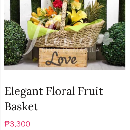
Loading...
Elegant Floral Fruit
Basket
₱3,300