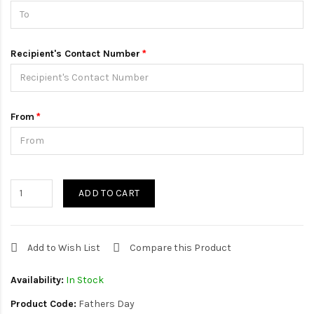
Recipient's Contact Number
From
ADD TO CART
Add to Wish List
Compare this Product
Availability:
In Stock
Product Code:
Fathers Day