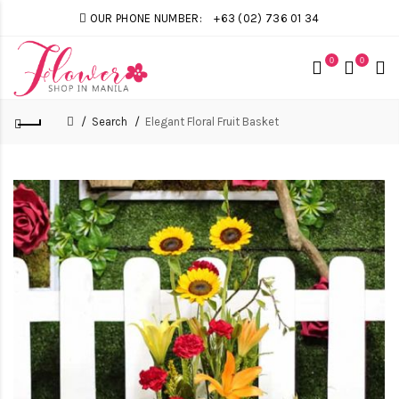
OUR PHONE NUMBER:
+63 (02) 736 01 34
0
0
Search
Elegant Floral Fruit Basket