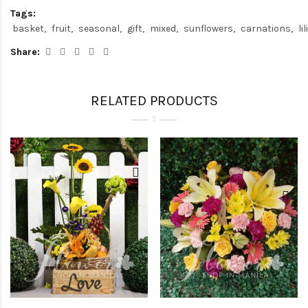
Tags:
basket
fruit
seasonal
gift
mixed
sunflowers
carnations
li
Share:
RELATED PRODUCTS