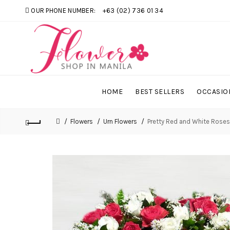
OUR PHONE NUMBER:
+63 (02) 736 01 34
HOME
BEST SELLERS
OCCASIO
Flowers
Urn Flowers
Pretty Red and White Roses