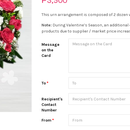
₱3,500
This urn arrangement is composed of 2 dozen w
Note:
During Valentine’s Season, an additional 
products due to supplier / market price increa
Message
on the
Card
To
Recipient's
Contact
Number
From