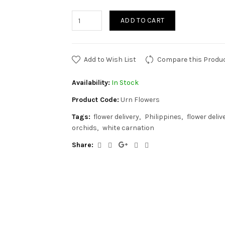
ADD TO CART
Add to Wish List
Compare this Produ
Availability:
In Stock
Product Code:
Urn Flowers
Tags:
flower delivery
Philippines
flower deliv
orchids
white carnation
Share: