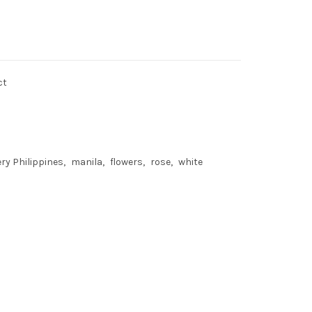
ct
ery Philippines
manila
flowers
rose
white