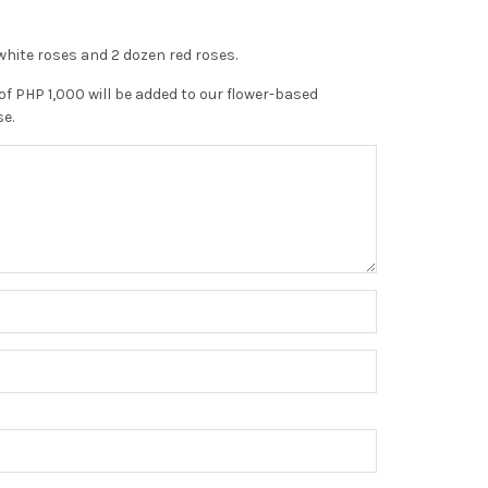
hite roses and 2 dozen red roses.
of PHP 1,000 will be added to our flower-based
se.