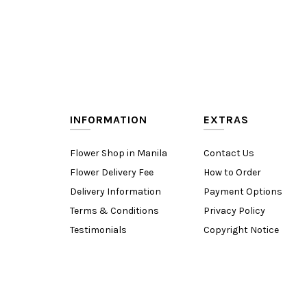
INFORMATION
EXTRAS
Flower Shop in Manila
Contact Us
Flower Delivery Fee
How to Order
Delivery Information
Payment Options
Terms & Conditions
Privacy Policy
Testimonials
Copyright Notice