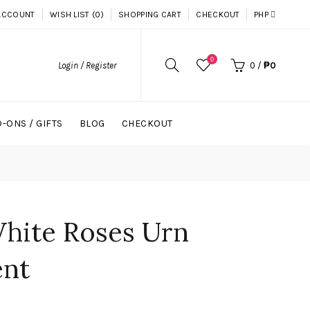
ACCOUNT
WISH LIST (0)
SHOPPING CART
CHECKOUT
PHP
0
Login / Register
0
/
₱0
-ONS / GIFTS
BLOG
CHECKOUT
White Roses Urn
ent