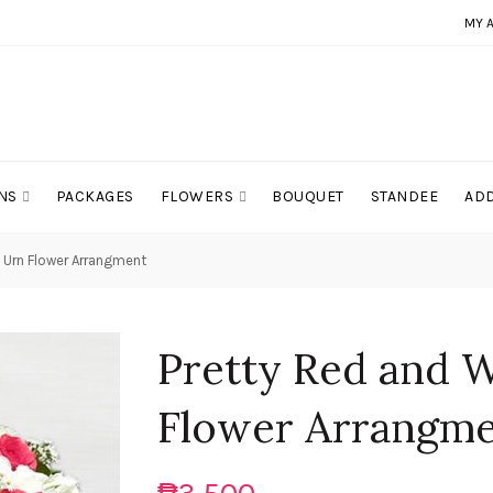
MY 
NS
PACKAGES
FLOWERS
BOUQUET
STANDEE
ADD
 Urn Flower Arrangment
Pretty Red and 
Flower Arrangm