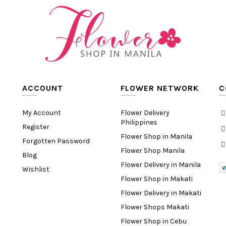
ACCOUNT
FLOWER NETWORK
C
My Account
Flower Delivery
Philippines
Register
Flower Shop in Manila
Forgotten Password
Flower Shop Manila
Blog
Flower Delivery in Manila
Wishlist
Flower Shop in Makati
Flower Delivery in Makati
Flower Shops Makati
Flower Shop in Cebu