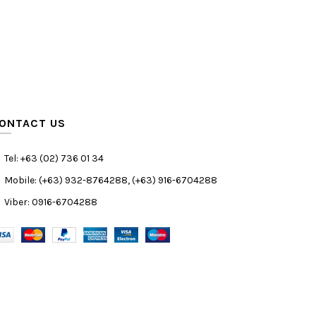
ONTACT US
Tel: +63 (02) 736 01 34
Mobile: (+63) 932-8764288, (+63) 916-6704288
Viber: 0916-6704288