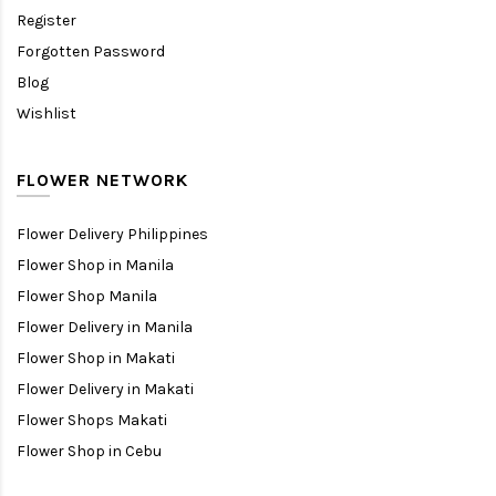
Register
Forgotten Password
Blog
Wishlist
FLOWER NETWORK
Flower Delivery Philippines
Flower Shop in Manila
Flower Shop Manila
Flower Delivery in Manila
Flower Shop in Makati
Flower Delivery in Makati
Flower Shops Makati
Flower Shop in Cebu