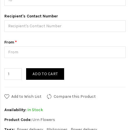
Recipient's Contact Number
From
ADD TO CART
Add to Wish List
Compare this Product
Availability:
In Stock
Product Code:
Urn Flowers
Tags:
flower delivery
Philippines
flower delivery