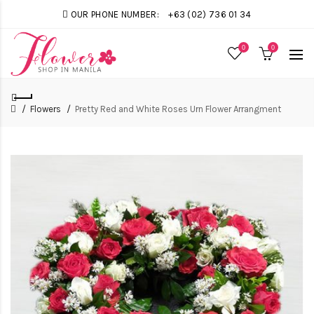
OUR PHONE NUMBER:
+63 (02) 736 01 34
0
0
Flowers
Pretty Red and White Roses Urn Flower Arrangment