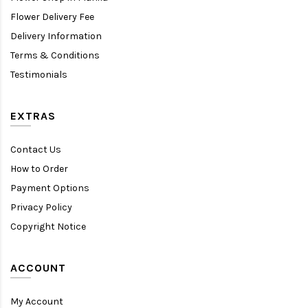
Flower Delivery Fee
Delivery Information
Terms & Conditions
Testimonials
EXTRAS
Contact Us
How to Order
Payment Options
Privacy Policy
Copyright Notice
ACCOUNT
My Account