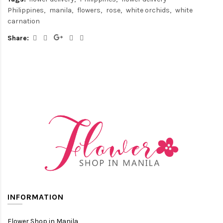
Philippines
manila
flowers
rose
white orchids
white
carnation
Share:
INFORMATION
Flower Shop in Manila