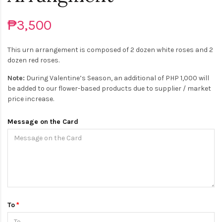
₱3,500
This urn arrangement is composed of 2 dozen white roses and 2
dozen red roses.
Note:
During Valentine’s Season, an additional of PHP 1,000 will
be added to our flower-based products due to supplier / market
price increase.
Message on the Card
To