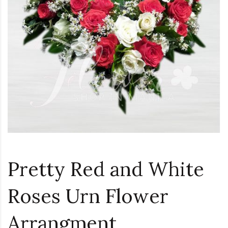
Loading...
Pretty Red and White
Roses Urn Flower
Arrangment