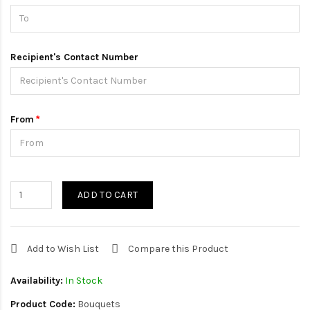
Recipient's Contact Number
From
ADD TO CART
Add to Wish List
Compare this Product
Availability:
In Stock
Product Code:
Bouquets