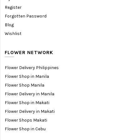
Register
Forgotten Password
Blog
Wishlist
FLOWER NETWORK
Flower Delivery Philippines
Flower Shop in Manila
Flower Shop Manila
Flower Delivery in Manila
Flower Shop in Makati
Flower Delivery in Makati
Flower Shops Makati
Flower Shop in Cebu