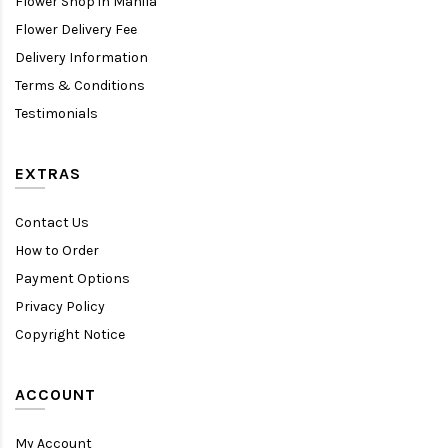
Flower Shop in Manila
Flower Delivery Fee
Delivery Information
Terms & Conditions
Testimonials
EXTRAS
Contact Us
How to Order
Payment Options
Privacy Policy
Copyright Notice
ACCOUNT
My Account