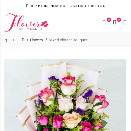
OUR PHONE NUMBER:
+63 (02) 736 01 34
0
0
Flowers
Mixed Vibrant Bouquet