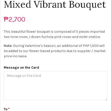
Mixed Vibrant Bouquet
₱2,700
This beautiful flower bouquet is composed of 5 pieces imported
two tone roses, 1 dozen fuchsia pink roses and violet statice.
Note:
During Valentine’s Season, an additional of PHP 1,000 will
be added to our flower-based products due to supplier / market
price increase.
Message on the Card
To