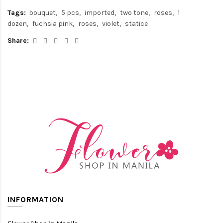
Tags:
bouquet
5 pcs
imported
two tone
roses
1
dozen
fuchsia pink
roses
violet
statice
Share:
INFORMATION