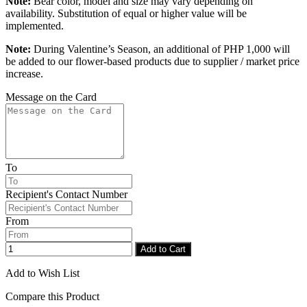
Note:
Bear color, model and size may vary depending on
availability. Substitution of equal or higher value will be
implemented.
Note:
During Valentine’s Season, an additional of PHP 1,000 will
be added to our flower-based products due to supplier / market price
increase.
Message on the Card
To
Recipient's Contact Number
From
Add to Cart
Add to Wish List
Compare this Product