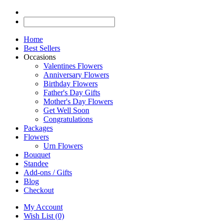
Home
Best Sellers
Occasions
Valentines Flowers
Anniversary Flowers
Birthday Flowers
Father's Day Gifts
Mother's Day Flowers
Get Well Soon
Congratulations
Packages
Flowers
Urn Flowers
Bouquet
Standee
Add-ons / Gifts
Blog
Checkout
My Account
Wish List (0)