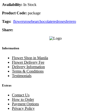
Availability:
In Stock
Product Code:
package
Tags:
flowers
rose
bear
chocolate
red
roses
ferrero
Share:
Information
Flower Shop in Manila
Flower Delivery Fee
Delivery Information
Terms & Conditions
Testimonials
Extras
Contact Us
How to Order
Payment Options
Privacy Policy