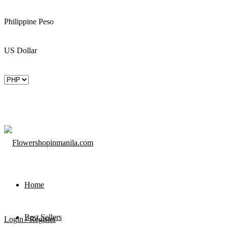
Philippine Peso
US Dollar
Home
Best Sellers
Login / Register