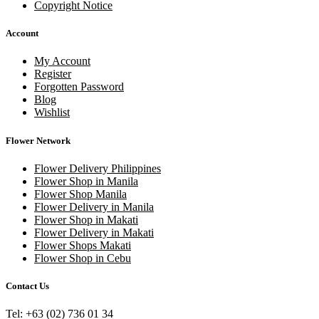
Copyright Notice
Account
My Account
Register
Forgotten Password
Blog
Wishlist
Flower Network
Flower Delivery Philippines
Flower Shop in Manila
Flower Shop Manila
Flower Delivery in Manila
Flower Shop in Makati
Flower Delivery in Makati
Flower Shops Makati
Flower Shop in Cebu
Contact Us
Tel: +63 (02) 736 01 34