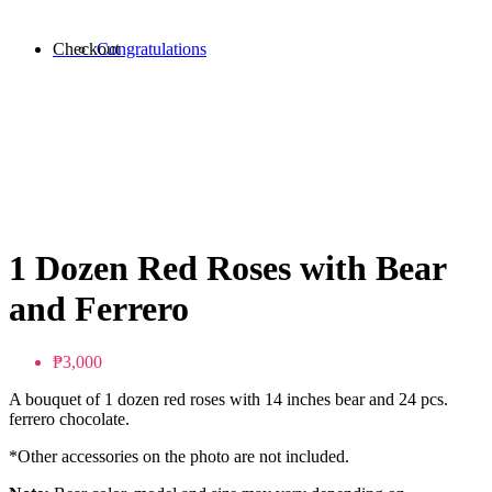
Checkout
Congratulations
1 Dozen Red Roses with Bear
and Ferrero
₱3,000
A bouquet of 1 dozen red roses with 14 inches bear and 24 pcs.
ferrero chocolate.
*Other accessories on the photo are not included.