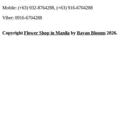
Mobile: (+63) 932-8764288, (+63) 916-6704288
Viber: 0916-6704288
Copyright
Flower Shop in Manila
by
Bayan Blooms
2026.