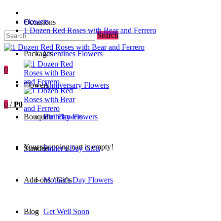
Flowers
Occasions
1 Dozen Red Roses with Bear and Ferrero
Search
Packages
Valentines Flowers
0
Flowers
Anniversary Flowers
0
/
₱0
Bouquet
Birthday Flowers
Urn Flowers
Your shopping cart is empty!
Standee
Father's Day Gifts
Add-ons / Gifts
Mother's Day Flowers
Blog
Get Well Soon