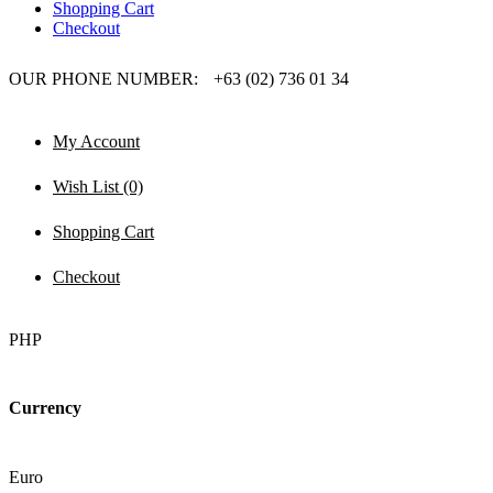
Shopping Cart
Checkout
OUR PHONE NUMBER:
+63 (02) 736 01 34
My Account
Wish List (0)
Shopping Cart
Checkout
PHP
Currency
Euro