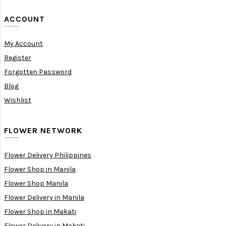
ACCOUNT
My Account
Register
Forgotten Password
Blog
Wishlist
FLOWER NETWORK
Flower Delivery Philippines
Flower Shop in Manila
Flower Shop Manila
Flower Delivery in Manila
Flower Shop in Makati
Flower Delivery in Makati