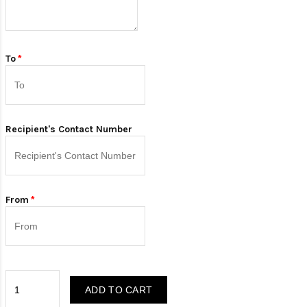
To
Recipient's Contact Number
From
ADD TO CART