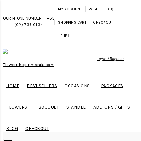
MY ACCOUNT
WISH LIST (0)
OUR PHONE NUMBER:
+63
SHOPPING CART
CHECKOUT
(02) 736 01 34
PHP
Login / Register
HOME
BEST SELLERS
OCCASIONS
PACKAGES
FLOWERS
BOUQUET
STANDEE
ADD-ONS / GIFTS
BLOG
CHECKOUT