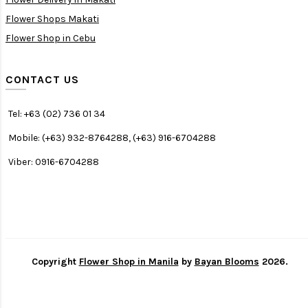
Flower Shops Makati
Flower Shop in Cebu
CONTACT US
Tel: +63 (02) 736 01 34
Mobile: (+63) 932-8764288, (+63) 916-6704288
Viber: 0916-6704288
Copyright
Flower Shop in Manila
by
Bayan Blooms
2026.