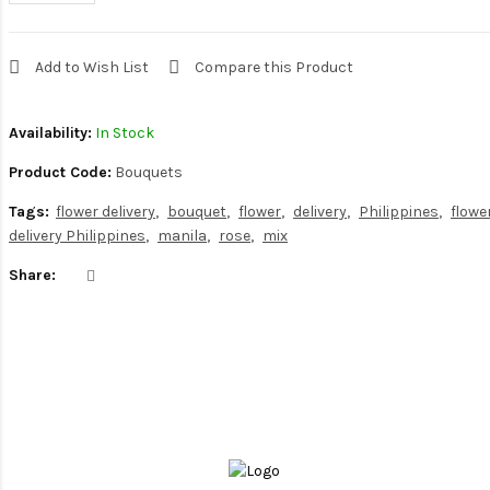
Add to Wish List
Compare this Product
Availability:
In Stock
Product Code:
Bouquets
Tags:
flower delivery
bouquet
flower
delivery
Philippines
flowe
delivery Philippines
manila
rose
mix
Share: