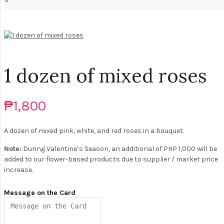
1 dozen of mixed roses
₱1,800
A dozen of mixed pink, white, and red roses in a bouquet.
Note:
During Valentine’s Season, an additional of PHP 1,000 will be
added to our flower-based products due to supplier / market price
increase.
Message on the Card