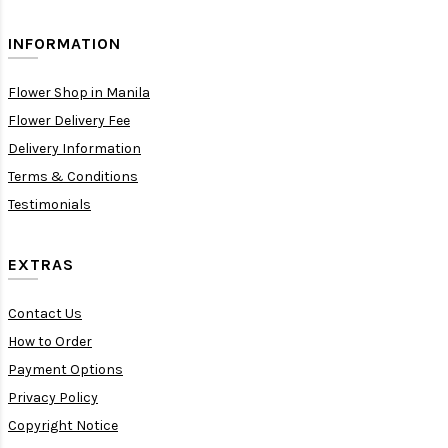
INFORMATION
Flower Shop in Manila
Flower Delivery Fee
Delivery Information
Terms & Conditions
Testimonials
EXTRAS
Contact Us
How to Order
Payment Options
Privacy Policy
Copyright Notice