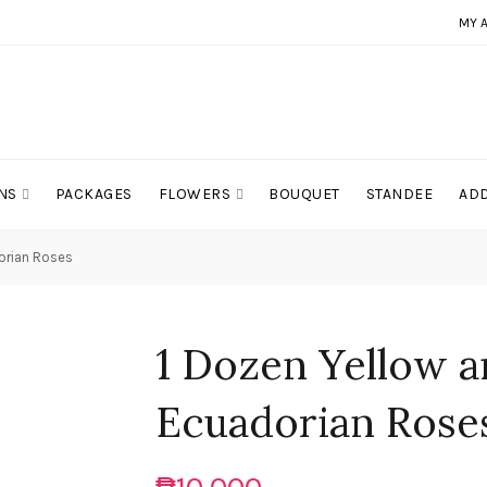
MY 
NS
PACKAGES
FLOWERS
BOUQUET
STANDEE
ADD
orian Roses
1 Dozen Yellow 
Ecuadorian Rose