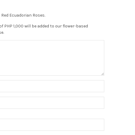
n Red Ecuadorian Roses.
of PHP 1,000 will be added to our flower-based
se.