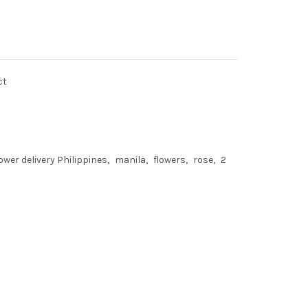
ct
lower delivery Philippines
manila
flowers
rose
2