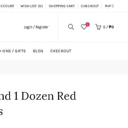
ACCOUNT
WISH LIST (0)
SHOPPING CART
CHECKOUT
PHP
0
Login / Register
0
/
₱0
-ONS / GIFTS
BLOG
CHECKOUT
and 1 Dozen Red
s