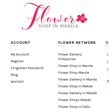
ACCOUNT
FLOWER NETWORK
C
My Account
Flower Delivery
Philippines
Register
Flower Shop in Manila
Forgotten Password
Flower Shop Manila
Blog
Flower Delivery in Manila
Wishlist
Flower Shop in Makati
Flower Delivery in Makati
Flower Shops Makati
Flower Shop in Cebu