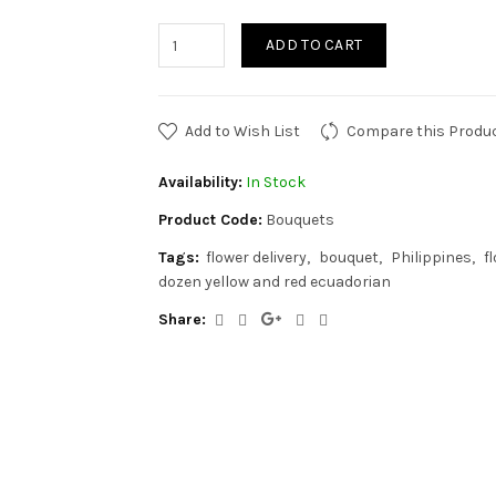
ADD TO CART
Add to Wish List
Compare this Produ
Availability:
In Stock
Product Code:
Bouquets
Tags:
flower delivery
bouquet
Philippines
f
dozen yellow and red ecuadorian
Share: