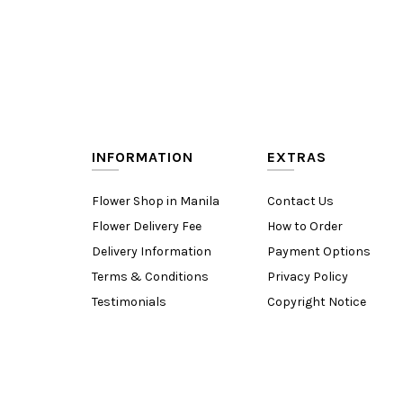
INFORMATION
EXTRAS
Flower Shop in Manila
Contact Us
Flower Delivery Fee
How to Order
Delivery Information
Payment Options
Terms & Conditions
Privacy Policy
Testimonials
Copyright Notice