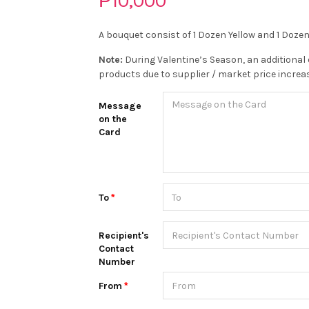
₱10,000
A bouquet consist of 1 Dozen Yellow and 1 Doze
Note:
During Valentine’s Season, an additional 
products due to supplier / market price increa
Message
on the
Card
To
Recipient's
Contact
Number
From