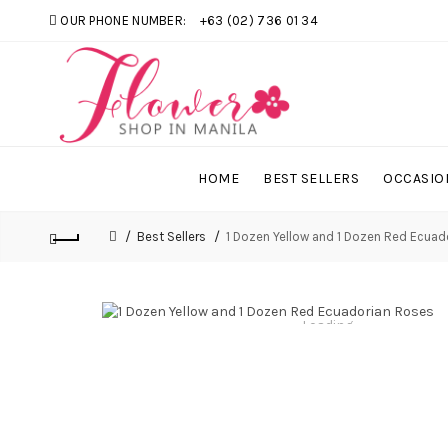
OUR PHONE NUMBER:
+63 (02) 736 01 34
HOME
BEST SELLERS
OCCASIO
Best Sellers
1 Dozen Yellow and 1 Dozen Red Ecuad
Loading...