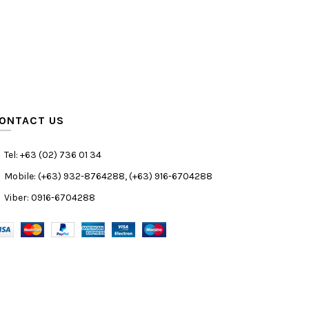
ONTACT US
Tel: +63 (02) 736 01 34
Mobile: (+63) 932-8764288, (+63) 916-6704288
Viber: 0916-6704288