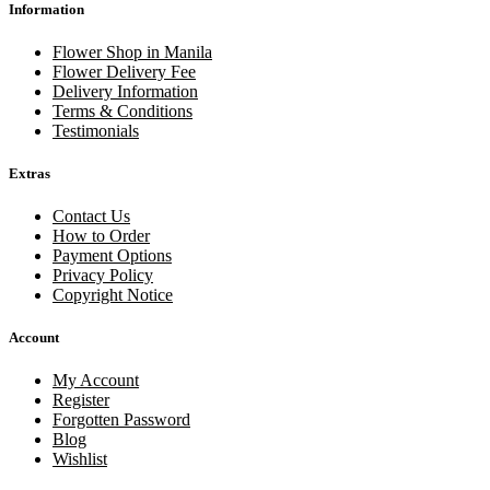
Information
Flower Shop in Manila
Flower Delivery Fee
Delivery Information
Terms & Conditions
Testimonials
Extras
Contact Us
How to Order
Payment Options
Privacy Policy
Copyright Notice
Account
My Account
Register
Forgotten Password
Blog
Wishlist