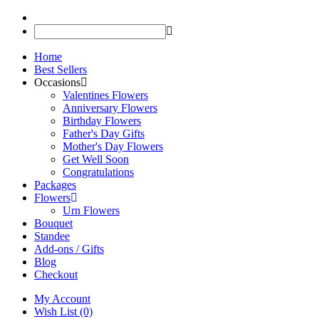
Home
Best Sellers
Occasions
Valentines Flowers
Anniversary Flowers
Birthday Flowers
Father's Day Gifts
Mother's Day Flowers
Get Well Soon
Congratulations
Packages
Flowers
Urn Flowers
Bouquet
Standee
Add-ons / Gifts
Blog
Checkout
My Account
Wish List (0)