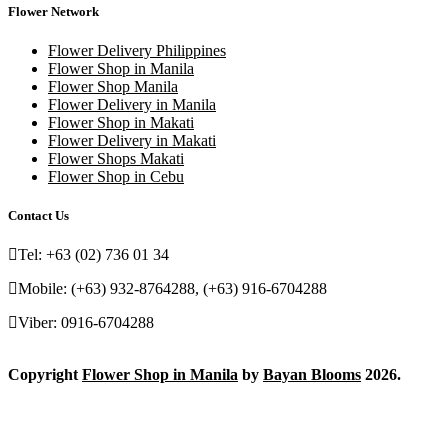
Flower Network
Flower Delivery Philippines
Flower Shop in Manila
Flower Shop Manila
Flower Delivery in Manila
Flower Shop in Makati
Flower Delivery in Makati
Flower Shops Makati
Flower Shop in Cebu
Contact Us
Tel: +63 (02) 736 01 34
Mobile: (+63) 932-8764288, (+63) 916-6704288
Viber: 0916-6704288
Copyright
Flower Shop in Manila
by
Bayan Blooms
2026.