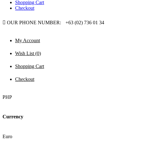
Shopping Cart
Checkout
OUR PHONE NUMBER:
+63 (02) 736 01 34
My Account
Wish List (0)
Shopping Cart
Checkout
PHP
Currency
Euro