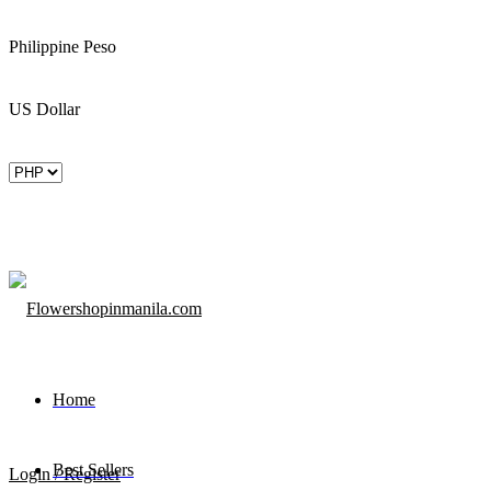
Philippine Peso
US Dollar
Home
Best Sellers
Login / Register