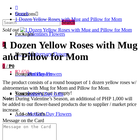
Search
Occasions
1 Dozen Yellow Roses with Mug and Pillow for Mom
Search
Sold out
Packages
Valentines Flowers
1 Dozen Yellow Roses with Mug
0
and Pillow for Mom
Flowers
Anniversary Flowers
0
/
₱0
₱2,650
Bouquet
Birthday Flowers
Urn Flowers
The product consists of a round bouquet of 1 dozen yellow roses w/
alstroemerias with Mug for Mom and Pillow for Mom.
Your shopping cart is empty!
Standee
Father's Day Gifts
Note:
During Valentine’s Season, an additional of PHP 1,000 will
be added to our flower-based products due to supplier / market price
increase.
Add-ons / Gifts
Mother's Day Flowers
Message on the Card
Blog
Get Well Soon