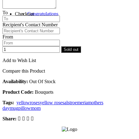
To
Checkout
Congratulations
Recipient's Contact Number
From
Sold out
Add to Wish List
Compare this Product
Availability:
Out Of Stock
Product Code:
Bouquets
Tags:
yellow
roses
yellow roses
alstroemeria
mothers
day
mug
pillow
mom
Share: