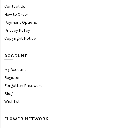
Contact Us
How to Order
Payment Options
Privacy Policy
Copyright Notice
ACCOUNT
My Account
Register
Forgotten Password
Blog
Wishlist
FLOWER NETWORK