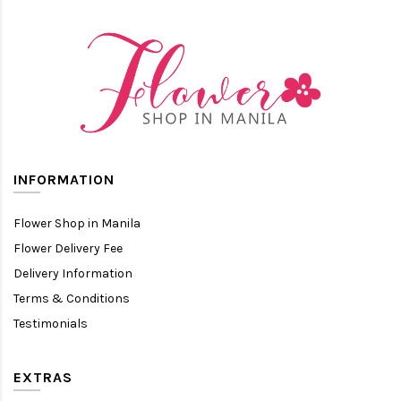
INFORMATION
Flower Shop in Manila
Flower Delivery Fee
Delivery Information
Terms & Conditions
Testimonials
EXTRAS