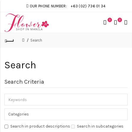
OUR PHONE NUMBER:
+63 (02) 736 01 34
0
0
Search
Search
Search Criteria
Search in product descriptions
Search in subcategories