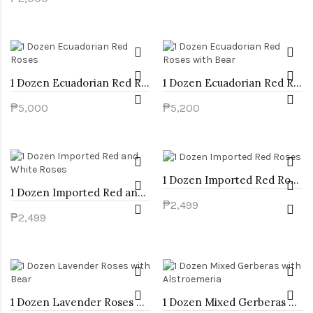
1 Dozen Ecuadorian Red Roses
1 Dozen Ecuadorian Red Roses with Bear
₱5,000
₱5,200
1 Dozen Imported Red Roses
1 Dozen Imported Red and White Roses
₱2,499
₱2,499
1 Dozen Lavender Roses with Bear
1 Dozen Mixed Gerberas with Alstroemeria