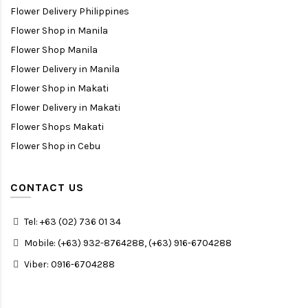
Flower Delivery Philippines
Flower Shop in Manila
Flower Shop Manila
Flower Delivery in Manila
Flower Shop in Makati
Flower Delivery in Makati
Flower Shops Makati
Flower Shop in Cebu
CONTACT US
Tel: +63 (02) 736 01 34
Mobile: (+63) 932-8764288, (+63) 916-6704288
Viber: 0916-6704288