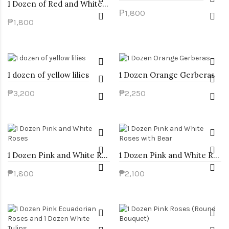
1 Dozen of Red and White Roses
₱1,800
₱1,800
1 dozen of yellow lilies
1 Dozen Orange Gerberas
₱3,200
₱2,250
1 Dozen Pink and White Roses
1 Dozen Pink and White Roses with Bear
₱1,800
₱2,100