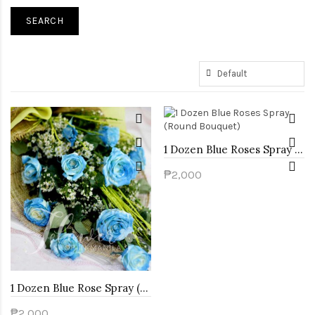
1 Dozen Blue Roses Spray (Round Bouquet)
₱2,000
1 Dozen Blue Rose Spray (Arm Bouquet)
₱2,000