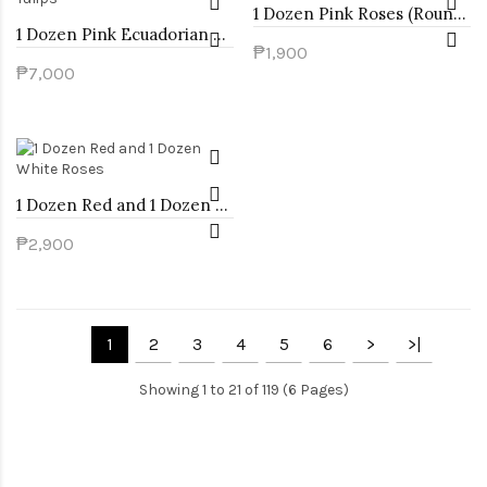
1 Dozen Pink Roses (Round Bouquet)
1 Dozen Pink Ecuadorian Roses and 1 Dozen White Tulips
₱1,900
₱7,000
1 Dozen Red and 1 Dozen White Roses
₱2,900
1
2
3
4
5
6
>
>|
Showing 1 to 21 of 119 (6 Pages)