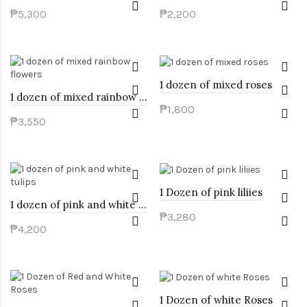
₱5,300
₱2,200
1 dozen of mixed roses
1 dozen of mixed rainbow flowers
₱1,800
₱3,550
1 Dozen of pink liliies
1 dozen of pink and white tulips
₱3,280
₱4,200
1 Dozen of white Roses