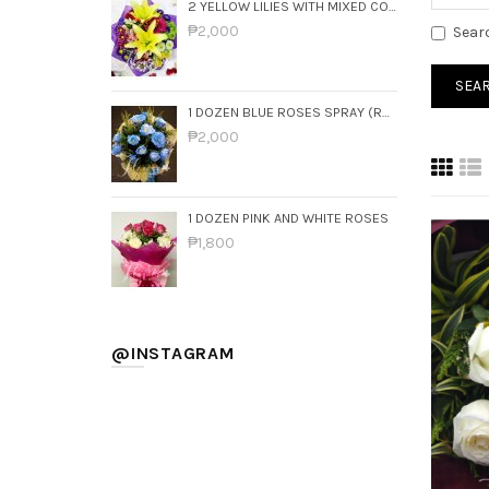
2 YELLOW LILIES WITH MIXED COLORFUL FLOWERS
₱2,000
Sear
1 DOZEN BLUE ROSES SPRAY (ROUND BOUQUET)
₱2,000
1 DOZEN PINK AND WHITE ROSES
₱1,800
@INSTAGRAM