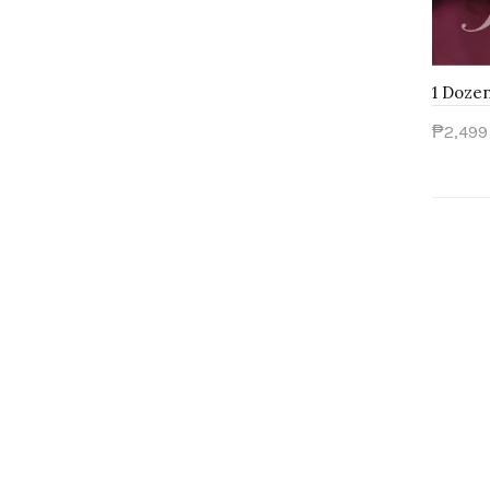
₱2,499
Add 