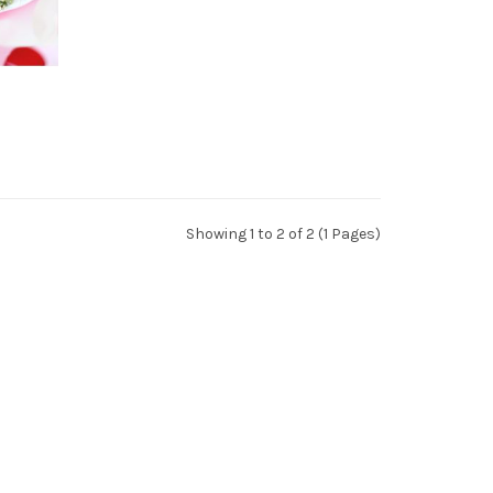
Showing 1 to 2 of 2 (1 Pages)