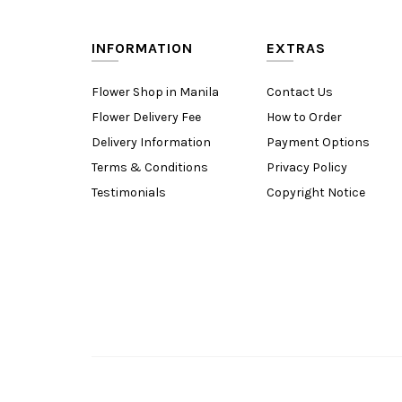
INFORMATION
EXTRAS
Flower Shop in Manila
Contact Us
Flower Delivery Fee
How to Order
Delivery Information
Payment Options
Terms & Conditions
Privacy Policy
Testimonials
Copyright Notice