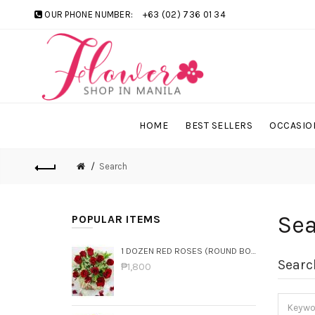
OUR PHONE NUMBER:
+63 (02) 736 01 34
HOME
BEST SELLERS
OCCASIO
Search
Se
POPULAR ITEMS
1 DOZEN RED ROSES (ROUND BOUQUET)
Searc
₱1,800