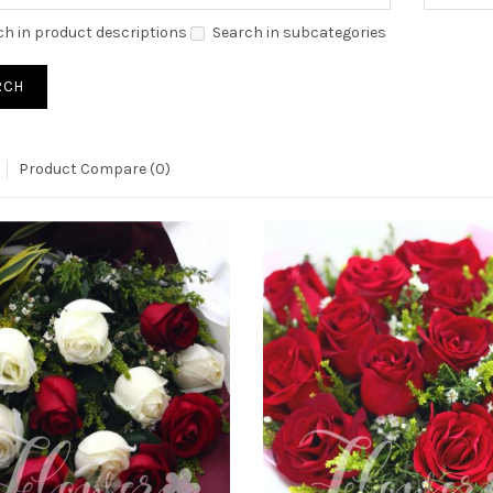
ch in product descriptions
Search in subcategories
Product Compare (0)