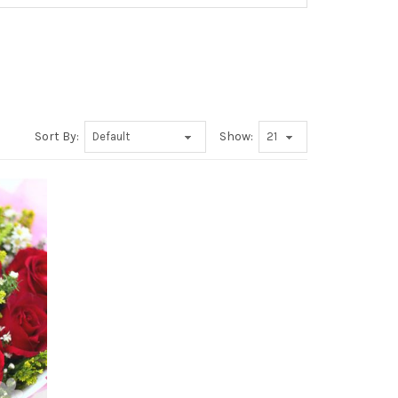
Sort By:
Show: