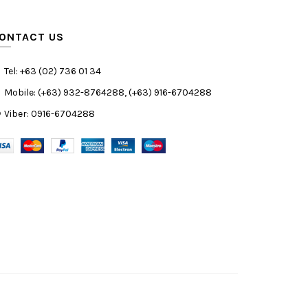
ONTACT US
Tel: +63 (02) 736 01 34
Mobile: (+63) 932-8764288, (+63) 916-6704288
Viber: 0916-6704288