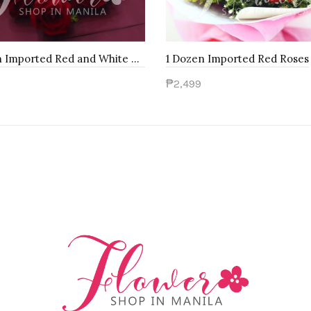
1 Dozen Imported Red and White Roses
1 Dozen Imported Red Roses
₱2,499
to Cart
Add to Cart