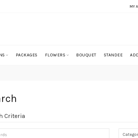
MY 
NS
PACKAGES
FLOWERS
BOUQUET
STANDEE
ADD
arch
h Criteria