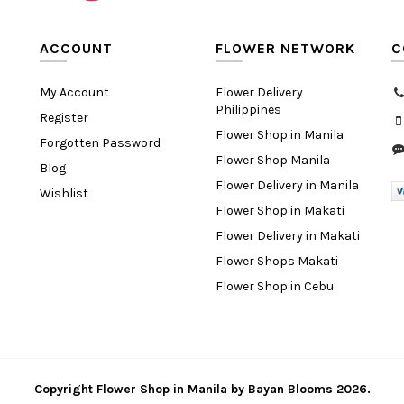
ACCOUNT
FLOWER NETWORK
C
My Account
Flower Delivery
Philippines
Register
Flower Shop in Manila
Forgotten Password
Flower Shop Manila
Blog
Flower Delivery in Manila
Wishlist
Flower Shop in Makati
Flower Delivery in Makati
Flower Shops Makati
Flower Shop in Cebu
Copyright
Flower Shop in Manila
by
Bayan Blooms
2026.