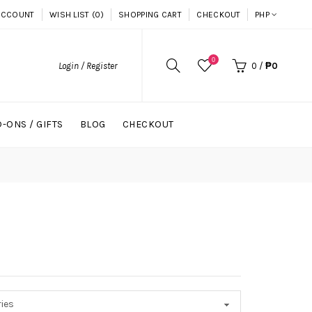
ACCOUNT
WISH LIST (0)
SHOPPING CART
CHECKOUT
PHP
0
Login / Register
0
/
₱0
-ONS / GIFTS
BLOG
CHECKOUT